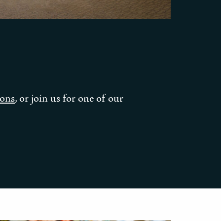
ions
, or join us for one of our