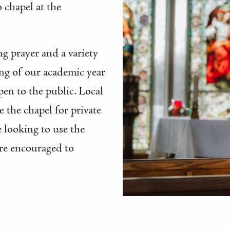
o chapel at the
g prayer and a variety
ing of our academic year
pen to the public. Local
the chapel for private
 looking to use the
are encouraged to