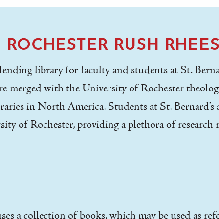
F ROCHESTER RUSH RHEES
nding library for faculty and students at St. Bernar
e merged with the University of Rochester theologi
raries in North America. Students at St. Bernard’s a
sity of Rochester, providing a plethora of research 
uses a collection of books, which may be used as re