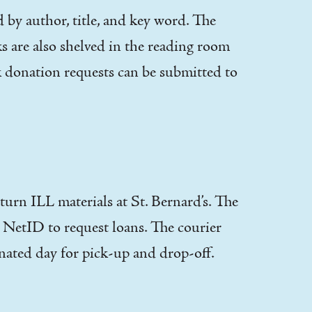
by author, title, and key word. The
ks are also shelved in the reading room
 donation requests can be submitted to
turn ILL materials at St. Bernard’s. The
r NetID to request loans. The courier
gnated day for pick-up and drop-off.