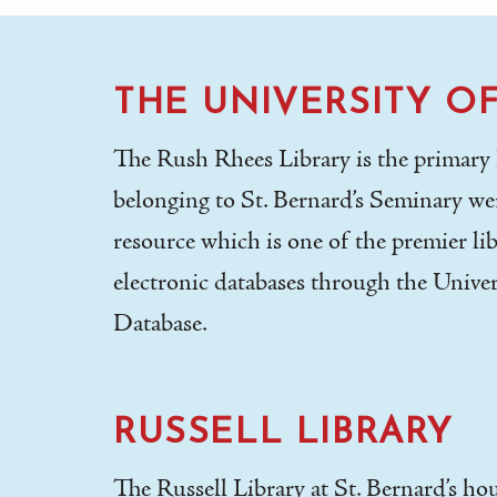
THE UNIVERSITY O
The Rush Rhees Library is the primary le
belonging to St. Bernard’s Seminary wer
resource which is one of the premier lib
electronic databases through the Univer
Database.
RUSSELL LIBRARY
The Russell Library at St. Bernard’s ho