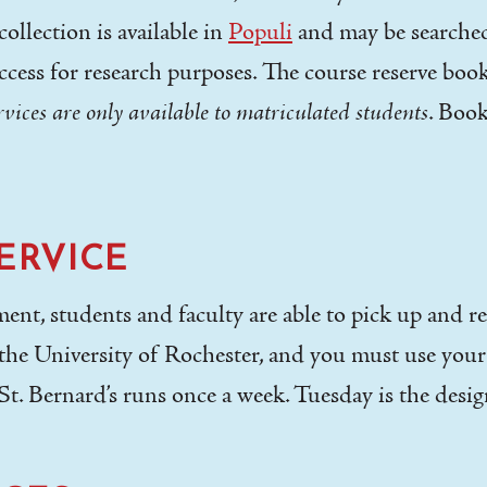
ollection is available in
Populi
and may be searched 
ccess for research purposes. The course reserve boo
ervices are only available to matriculated students
. Book
ERVICE
ent, students and faculty are able to pick up and re
h the University of Rochester, and you must use you
St. Bernard’s runs once a week. Tuesday is the desi