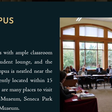
PUS
ts with ample classroom
student lounge, and the
mpus is nestled near the
ently located within 15
 are many places to visit
g Museum, Seneca Park
n Museum.