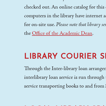
checked out. An online catalog for this c
computers in the library have internet a
for on-site use.
Please note that library s
the
Office of the Academic Dean
.
LIBRARY COURIER S
Through the Inter-library loan arrangem
interlibrary loan service is run throug
service transporting books to and from 