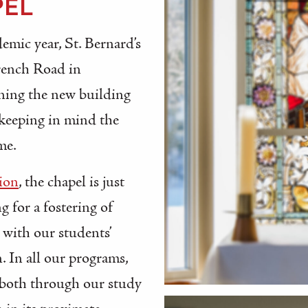
PEL
emic year, St. Bernard’s
rench Road in
nning the new building
 keeping in mind the
me.
ion
, the chapel is just
g for a fostering of
 with our students’
. In all our programs,
y both through our study