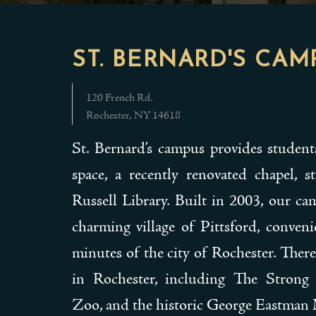
ST. BERNARD'S CAM
120 French Rd.
Rochester, NY 14618
St. Bernard’s campus provides studen
space, a recently renovated chapel, 
Russell Library. Built in 2003, our ca
charming village of Pittsford, conveni
minutes of the city of Rochester. There
in Rochester, including The Stron
Zoo, and the historic George Eastma