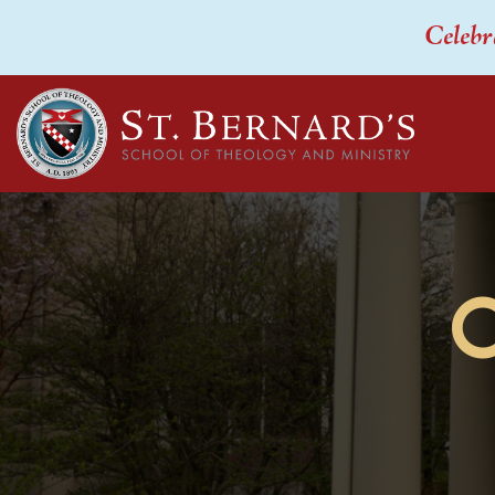
Celebr