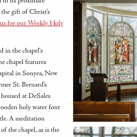
 in its proximate
he gift of Christ’s
 us for our Weekly Holy
d in the chapel's
he chapel features
spital in Sonyea, New
rmer St. Bernard’s
 housed at DeSales
ooden holy water font
tle. A meditation
of the chapel, as is the