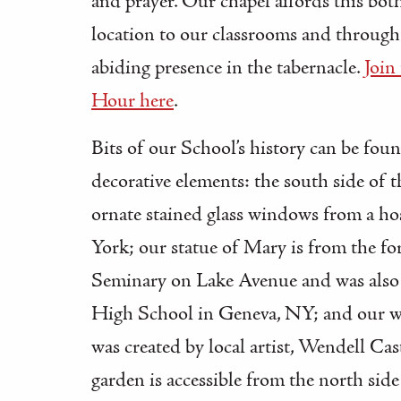
and prayer. Our chapel affords this both
location to our classrooms and through t
abiding presence in the tabernacle.
Join
Hour here
.
Bits of our School’s history can be foun
decorative elements: the south side of t
ornate stained glass windows from a ho
York; our statue of Mary is from the fo
Seminary on Lake Avenue and was also
High School in Geneva, NY; and our w
was created by local artist, Wendell Cas
garden is accessible from the north side 