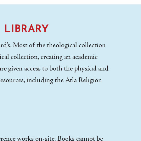
 LIBRARY
d’s. Most of the theological collection
cal collection, creating an academic
re given access to both the physical and
resources, including the Atla Religion
ference works on-site. Books cannot be