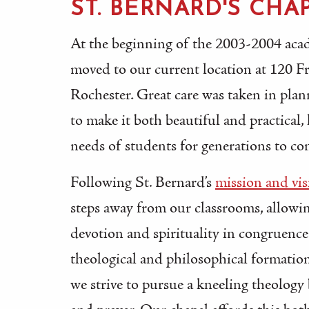
ST. BERNARD'S CHA
At the beginning of the 2003-2004 acad
moved to our current location at 120 F
Rochester. Great care was taken in pla
to make it both beautiful and practical,
needs of students for generations to co
Following St. Bernard’s
mission and vis
steps away from our classrooms, allowin
devotion and spirituality in congruence
theological and philosophical formation
we strive to pursue a kneeling theolog