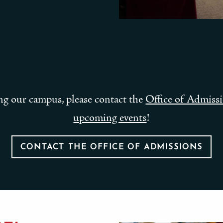
ting our campus, please contact the
Office of Admiss
upcoming events
!
CONTACT THE OFFICE OF ADMISSIONS