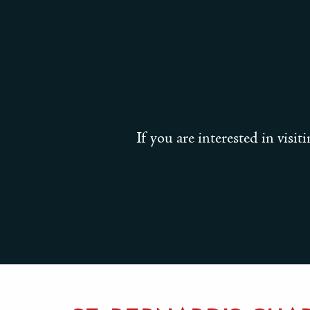
If you are interested in visi