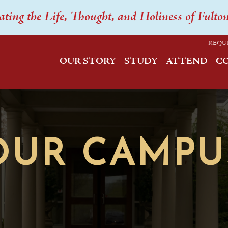
ating the Life, Thought, and Holiness of Fulto
REQU
OUR STORY
STUDY
ATTEND
C
OUR CAMPU