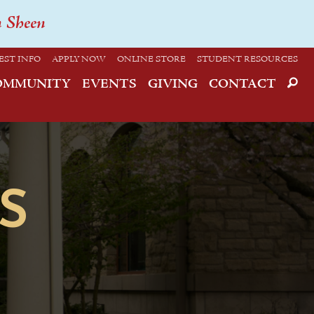
n Sheen
EST INFO
APPLY NOW
ONLINE STORE
STUDENT RESOURCES
OMMUNITY
EVENTS
GIVING
CONTACT
S