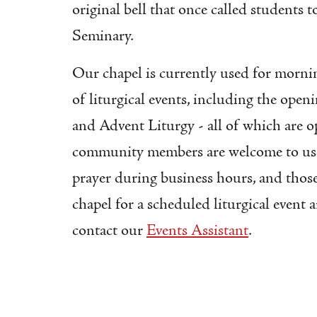
original bell that once called students t
Seminary.
Our chapel is currently used for mornin
of liturgical events, including the open
and Advent Liturgy - all of which are o
community members are welcome to use 
prayer during business hours, and those
chapel for a scheduled liturgical event 
contact our
Events Assistant
.