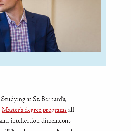
 Studying at St. Bernard’s,
d
Master's degree programs
all
and intellection dimensions