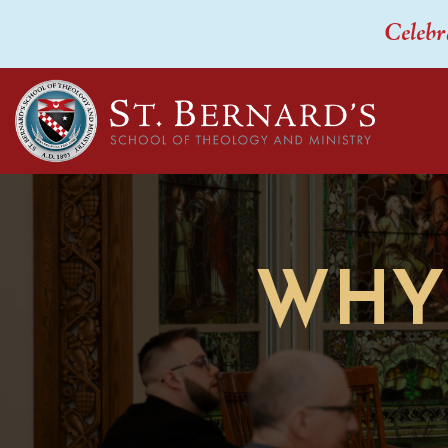
Celebr
WHY 