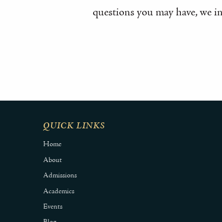
questions you may have, we in
QUICK LINKS
Home
About
Admissions
Academics
Events