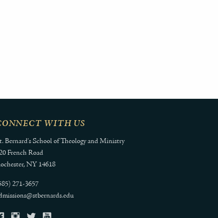
CONNECT WITH US
t. Bernard's School of Theology and Ministry
20 French Road
ochester, NY 14618
585) 271-3657
dmissions@stbernards.edu