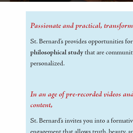
Passionate and practical, transform
St. Bernard’s provides opportunities fo
philosophical study
that are communit
personalized.
In an age of pre-recorded videos a
content,
St. Bernard’s invites you into a formati
engagement that allows truth, beauty, 