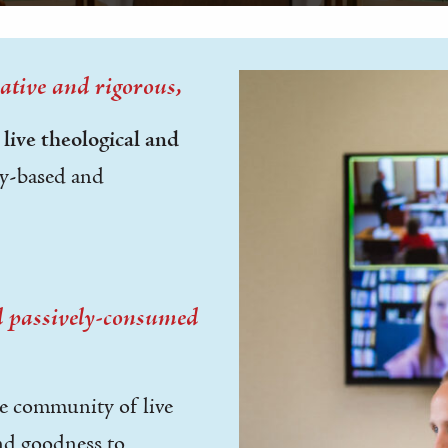
ative and rigorous,
r
live theological and
y-based and
nd passively-consumed
ve community of live
and goodness to