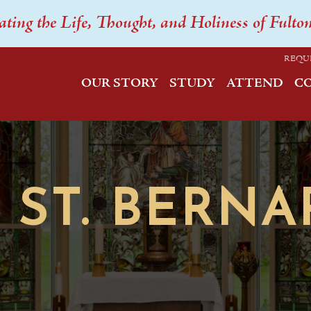
ating the Life, Thought, and Holiness of Fulto
REQU
OUR STORY
STUDY
ATTEND
C
ST. BERNA