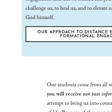
challenge us, to heal us, and to elevat
God himself.
OUR APPROACH TO DISTANCE E
FORMATIONAL ENGA
Our students come from all wal
you will receive not just
info
attempt to bring us into comm