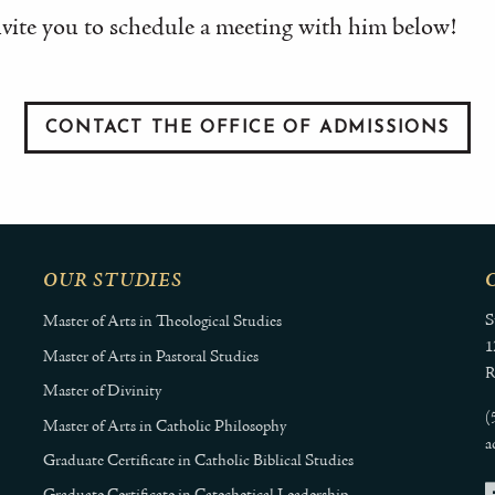
vite you to schedule a meeting with him below!
CONTACT THE OFFICE OF ADMISSIONS
OUR STUDIES
S
Master of Arts in Theological Studies
1
Master of Arts in Pastoral Studies
R
Master of Divinity
(
Master of Arts in Catholic Philosophy
a
Graduate Certificate in Catholic Biblical Studies