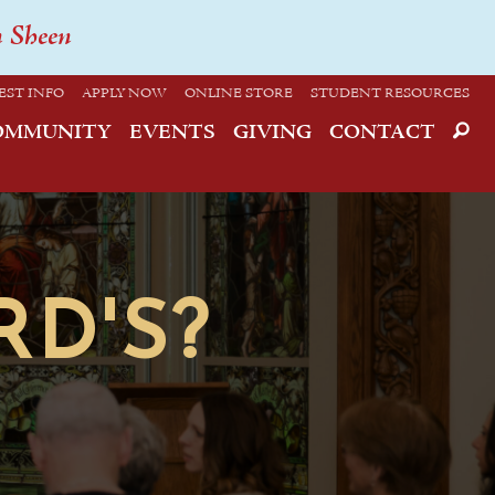
n Sheen
EST INFO
APPLY NOW
ONLINE STORE
STUDENT RESOURCES
OMMUNITY
EVENTS
GIVING
CONTACT
RD'S?