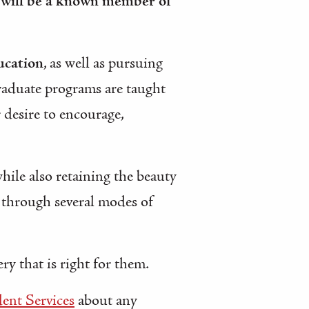
 will be a known member of
ucation
, as well as pursuing
raduate programs are taught
r desire to encourage,
while also retaining the beauty
d through several modes of
y that is right for them.
ent Services
about any