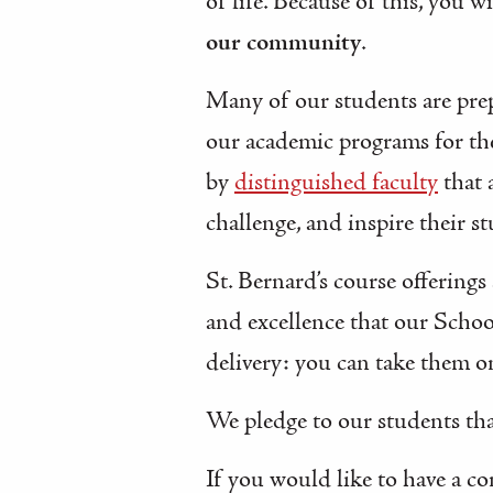
of life. Because of this, you 
our community
.
Many of our students are pre
our academic programs for t
by
distinguished faculty
that 
challenge, and inspire their s
St. Bernard’s course offerings
and excellence that our Schoo
delivery: you can take them on
We pledge to our students tha
If you would like to have a c