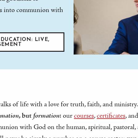
e us into communion with
DUCATION: LIVE,
GEMENT
ks of life with a love for truth, faith, and ministry.
rmation
, but
formation
:
our
courses
,
certificates
, an
union with God on the human, spiritual, pastoral, 