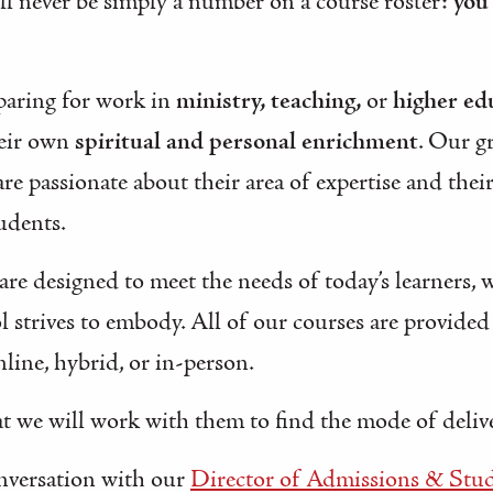
will never be simply a number on a course roster:
you
paring for work in
ministry, teaching,
or
higher ed
heir own
spiritual and personal enrichment
. Our g
are passionate about their area of expertise and thei
tudents.
 are designed to meet the needs of today’s learners, 
l strives to embody. All of our courses are provide
line, hybrid, or in-person.
t we will work with them to find the mode of deliver
onversation with our
Director of Admissions & Stud