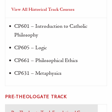
View All Historical Track Courses
CP601 – Introduction to Catholic
Philosophy
CP605 – Logic
CP661 – Philosophical Ethics
CP631 – Metaphysics
PRE-THEOLOGATE TRACK