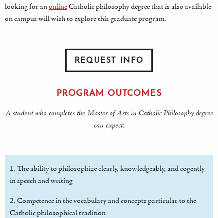
looking for an
online
Catholic philosophy degree that is also available
on campus will wish to explore this graduate program.
REQUEST INFO
PROGRAM OUTCOMES
A student who completes the Master of Arts in Catholic Philosophy degree
can expect:
1. The ability to philosophize clearly, knowledgeably, and cogently
in speech and writing
2. Competence in the vocabulary and concepts particular to the
Catholic philosophical tradition