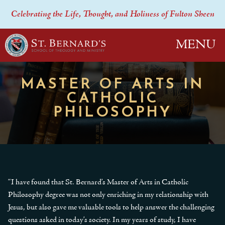
Celebrating the Life, Thought, and Holiness of Fulton Sheen
MENU
MASTER OF ARTS IN
CATHOLIC
PHILOSOPHY
“I have found that St. Bernard’s Master of Arts in Catholic
Philosophy degree was not only enriching in my relationship with
Jesus, but also gave me valuable tools to help answer the challenging
questions asked in today’s society. In my years of study, I have