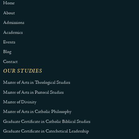
Home
About
Admissions
Academics
Events
Blog
Contact
OUR STUDIES
Master of Arts in Theological Studies
Master of Arts in Pastoral Studies
Master of Divinity
Master of Arts in Catholic Philosophy
Graduate Certificate in Catholic Biblical Studies
Graduate Certificate in Catechetical Leadership