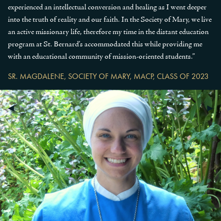
experienced an intellectual conversion and healing as I went deeper
into the truth of reality and our faith. In the Society of Mary, we live
an active missionary life, therefore my time in the distant education
program at St. Bernard’s accommodated this while providing me
with an educational community of mission-oriented students.”
SR. MAGDALENE, SOCIETY OF MARY, MACP, CLASS OF 2023
Previous Slide
◀︎
Next
▶︎