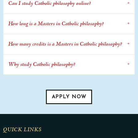
Can I study Catholic philosophy online?
How long is a Masters in Catholic philosophy?
How many credits is a Masters in Catholic philosophy?
Why study Catholic philosophy?
APPLY NOW
QUICK LINKS