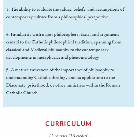
3. The ability to evaluate the values, beliefs, and assumptions of
contemporary culture from a philosophical perspective
4. Familiarity with major philosophers, texts, and arguments
central to the Catholic philosophical tradition, spanning from
classical and Medieval philosophy to the contemporary
developments in metaphysics and phenomenology
5. A mature awareness of the importance of philosophy to
understanding Catholic theology and its application to the
Diaconate, priesthood, or other ministries within the Roman
Catholic Church
CURRICULUM
12 courses (36 credits)