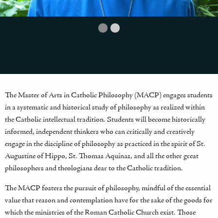
The Master of Arts in Catholic Philosophy (MACP) engages students
in a systematic and historical study of philosophy as realized within
the Catholic intellectual tradition. Students will become historically
informed, independent thinkers who can critically and creatively
engage in the discipline of philosophy as practiced in the spirit of St.
Augustine of Hippo, St. Thomas Aquinas, and all the other great
philosophers and theologians dear to the Catholic tradition.
The MACP fosters the pursuit of philosophy, mindful of the essential
value that reason and contemplation have for the sake of the goods for
which the ministries of the Roman Catholic Church exist. Those