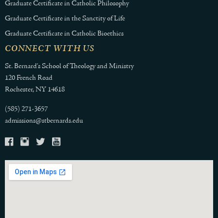
Graduate Certificate in Catholic Philosophy
Graduate Certificate in the Sanctity of Life
Graduate Certificate in Catholic Bioethics
CONNECT WITH US
St. Bernard's School of Theology and Ministry
120 French Road
Rochester, NY 14618
(585) 271-3657
admissions@stbernards.edu