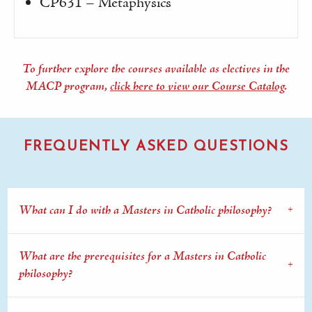
CP631 – Metaphysics
To further explore the courses available as electives in the
MACP program,
click here to view our Course Catalog
.
FREQUENTLY ASKED QUESTIONS
What can I do with a Masters in Catholic philosophy?
What are the prerequisites for a Masters in Catholic
philosophy?