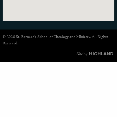
© 2026 St. Bernard's School of Theology and Ministry. All Rights
Reserved.
Site by