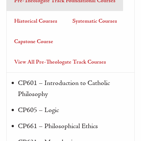
Pre-Theologate Track Foundational Courses
Historical Courses
Systematic Courses
Capstone Course
View All Pre-Theologate Track Courses
CP601 – Introduction to Catholic
Philosophy
CP605 – Logic
CP661 – Philosophical Ethics