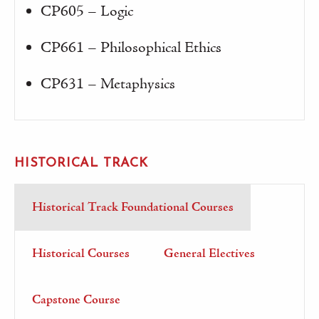
CP605 – Logic
CP661 – Philosophical Ethics
CP631 – Metaphysics
HISTORICAL TRACK
Historical Track Foundational Courses
Historical Courses
General Electives
Capstone Course