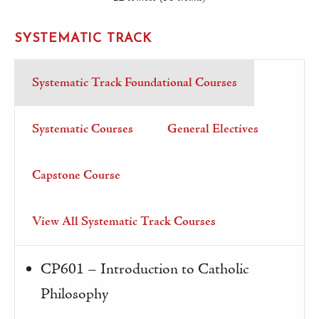
SYSTEMATIC TRACK
Systematic Track Foundational Courses
Systematic Courses
General Electives
Capstone Course
View All Systematic Track Courses
CP601 – Introduction to Catholic
Philosophy