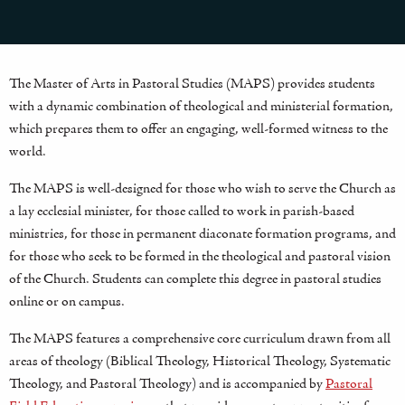
The Master of Arts in Pastoral Studies (MAPS) provides students
with a dynamic combination of theological and ministerial formation,
which prepares them to offer an engaging, well-formed witness to the
world.
The MAPS is well-designed for those who wish to serve the Church as
a lay ecclesial minister, for those called to work in parish-based
ministries, for those in permanent diaconate formation programs, and
for those who seek to be formed in the theological and pastoral vision
of the Church. Students can complete this degree in pastoral studies
online or on campus.
The MAPS features a comprehensive core curriculum drawn from all
areas of theology (Biblical Theology, Historical Theology, Systematic
Theology, and Pastoral Theology) and is accompanied by
Pastoral