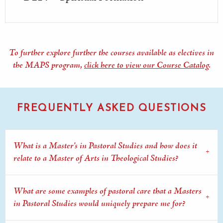
To further explore further the courses available as electives in
the MAPS program,
click here to view our Course Catalog
.
FREQUENTLY ASKED QUESTIONS
What is a Master's in Pastoral Studies and how does it
relate to a Master of Arts in Theological Studies?
What are some examples of pastoral care that a Masters
in Pastoral Studies would uniquely prepare me for?