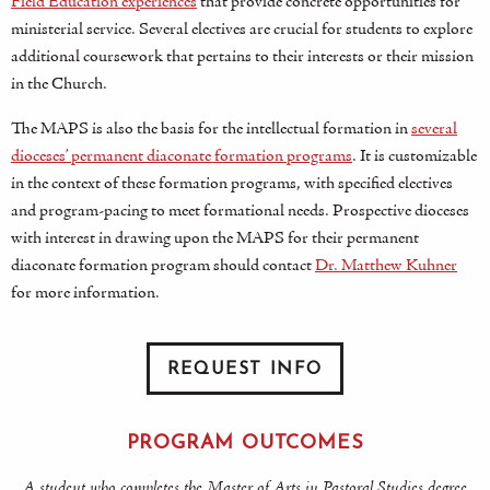
Field Education experiences
that provide concrete opportunities for
ministerial service. Several electives are crucial for students to explore
additional coursework that pertains to their interests or their mission
in the Church.
The MAPS is also the basis for the intellectual formation in
several
dioceses’ permanent diaconate formation programs
. It is customizable
in the context of these formation programs, with specified electives
and program-pacing to meet formational needs. Prospective dioceses
with interest in drawing upon the MAPS for their permanent
diaconate formation program should contact
Dr. Matthew Kuhner
for more information.
REQUEST INFO
PROGRAM OUTCOMES
A student who completes the Master of Arts in Pastoral Studies degree