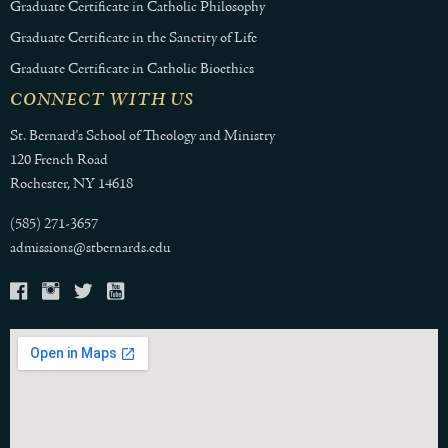
Graduate Certificate in Catholic Philosophy
Graduate Certificate in the Sanctity of Life
Graduate Certificate in Catholic Bioethics
CONNECT WITH US
St. Bernard's School of Theology and Ministry
120 French Road
Rochester, NY 14618
(585) 271-3657
admissions@stbernards.edu