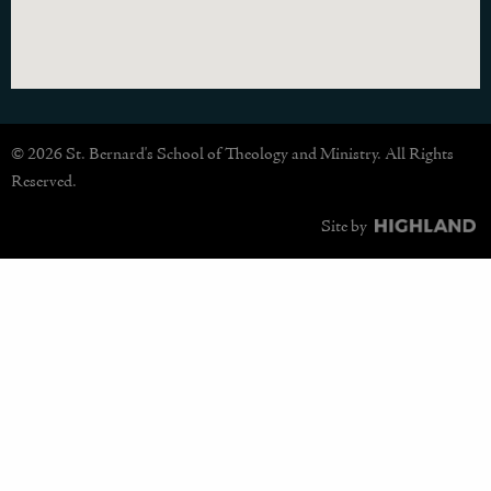
© 2026 St. Bernard's School of Theology and Ministry. All Rights
Reserved.
Site by