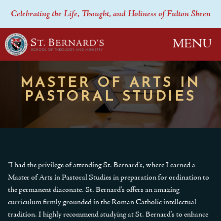
Celebrating the Life, Thought, and Holiness of Fulton Sheen
MENU
MASTER OF ARTS IN
PASTORAL STUDIES
"I had the privilege of attending St. Bernard's, where I earned a
Master of Arts in Pastoral Studies in preparation for ordination to
the permanent diaconate. St. Bernard's offers an amazing
curriculum firmly grounded in the Roman Catholic intellectual
tradition. I highly recommend studying at St. Bernard's to enhance