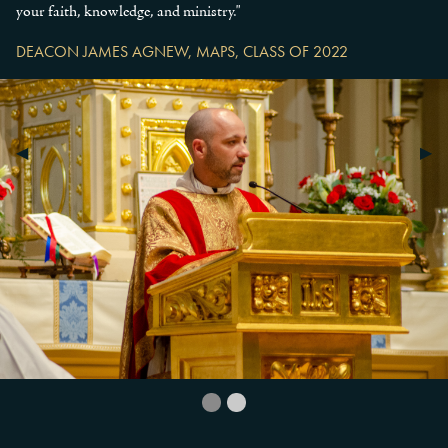
your faith, knowledge, and ministry."
DEACON JAMES AGNEW, MAPS, CLASS OF 2022
Previous Slide
◀︎
Next
▶︎