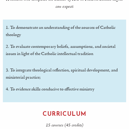
can expect:
1. To demonstrate an understanding of the sources of Catholic
theology
2. To evaluate contemporary beliefs, assumptions, and societal
issues in light of the Catholic intellectual tradition
3. To integrate theological reflection, spiritual development, and
ministerial practice;
4. To evidence skills conducive to effective ministry
CURRICULUM
15 courses (45 credits)