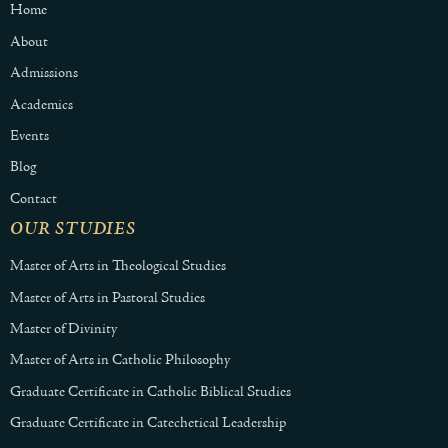
Home
About
Admissions
Academics
Events
Blog
Contact
OUR STUDIES
Master of Arts in Theological Studies
Master of Arts in Pastoral Studies
Master of Divinity
Master of Arts in Catholic Philosophy
Graduate Certificate in Catholic Biblical Studies
Graduate Certificate in Catechetical Leadership