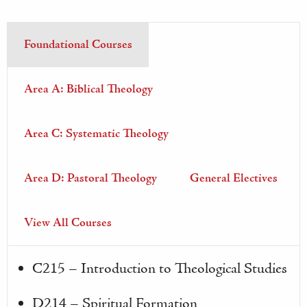
Foundational Courses
Area A: Biblical Theology
Area C: Systematic Theology
Area D: Pastoral Theology
General Electives
View All Courses
C215 – Introduction to Theological Studies
D214 – Spiritual Formation