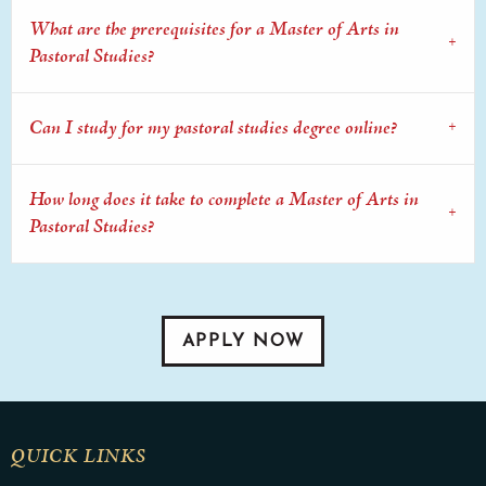
What are the prerequisites for a Master of Arts in
Pastoral Studies?
Can I study for my pastoral studies degree online?
How long does it take to complete a Master of Arts in
Pastoral Studies?
APPLY NOW
QUICK LINKS