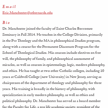
Email
Eric.Manchester@stbernards.edu
Bio
Dr. Manchester joined the faculty of Saint Charles Borromeo
Seminary in Fall 2014. He teaches in the College Division, primarily
in the Pre Theology and the MA in philosophical Studies program,
along with a course for the Permanent Diaconate Program for the
School of Theological Studies. His courses include electives on free
will, the philosophy of family, and philosophical assessment of
miracles, as well as courses in epistemology, logic, modern philosophy,
and ethics. He has taught at two other Catholic colleges, including 10
years at Caldwell College (now University) in New Jersey, serving as
chairperson of the department of theology and philosophy for three
years. His training is broadly in the history of philosophy, with
specialization in early modern philosophy, as well as ethics and
political philosophy. Dr. Manchester has served as a board member
for the Faculty for Life, a pro life academic society, president of the