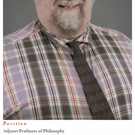
Position
Adjunct Professor of Philosophy