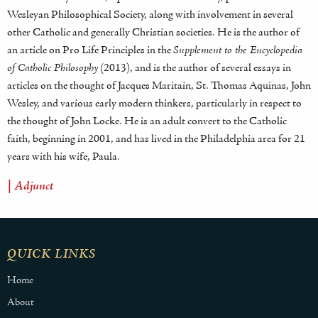
Wesleyan Philosophical Society, along with involvement in several
other Catholic and generally Christian societies. He is the author of
an article on Pro Life Principles in the
Supplement to the Encyclopedia
of Catholic Philosophy
(2013), and is the author of several essays in
articles on the thought of Jacques Maritain, St. Thomas Aquinas, John
Wesley, and various early modern thinkers, particularly in respect to
the thought of John Locke. He is an adult convert to the Catholic
faith, beginning in 2001, and has lived in the Philadelphia area for 21
years with his wife, Paula.
| Adjunct
QUICK LINKS
Home
About