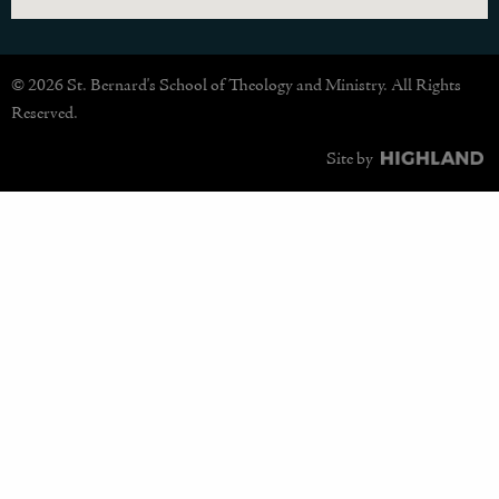
© 2026 St. Bernard's School of Theology and Ministry. All Rights
Reserved.
Site by