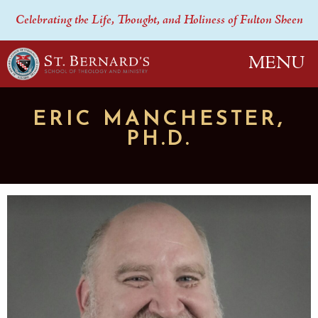
Celebrating the Life, Thought, and Holiness of Fulton Sheen
MENU
ERIC MANCHESTER,
PH.D.