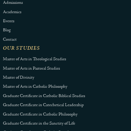
Admissions
Academics
Events
Blog
Contact
OUR STUDIES
Master of Arts in Theological Studies
Master of Arts in Pastoral Studies
Master of Divinity
Master of Arts in Catholic Philosophy
Graduate Certificate in Catholic Biblical Studies
Graduate Certificate in Catechetical Leadership
Graduate Certificate in Catholic Philosophy
Graduate Certificate in the Sanctity of Life