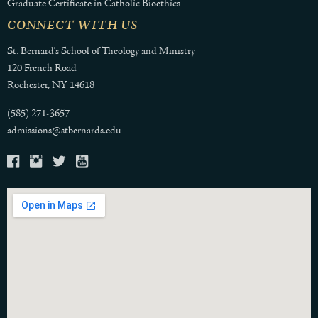
Graduate Certificate in Catholic Bioethics
CONNECT WITH US
St. Bernard's School of Theology and Ministry
120 French Road
Rochester, NY 14618
(585) 271-3657
admissions@stbernards.edu