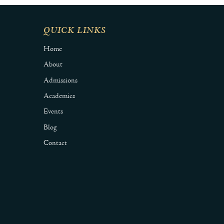
QUICK LINKS
Home
About
Admissions
Academics
Events
Blog
Contact