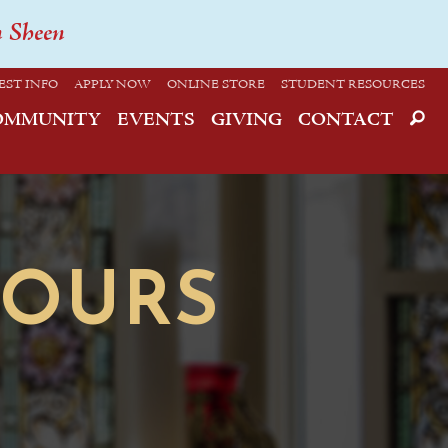
n Sheen
EST INFO
APPLY NOW
ONLINE STORE
STUDENT RESOURCES
OMMUNITY
EVENTS
GIVING
CONTACT
HOURS