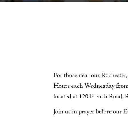
For those near our Rochester,
Hours
each Wednesday fro
located at 120 French Road, 
Join us in prayer before our E