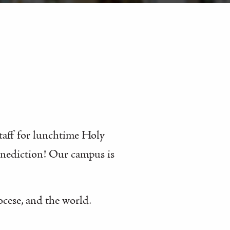
staff for lunchtime Holy
enediction! Our campus is
ocese, and the world.