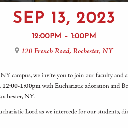
SEP 13, 2023
12:00PM – 1:00PM
120 French Road, Rochester, NY
 NY campus, we invite you to join our faculty and 
m 12:00-1:00pm
with Eucharistic adoration and B
Rochester, NY.
ucharistic Lord as we intercede for our students, di