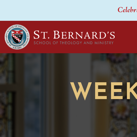
Celebr
WEEK