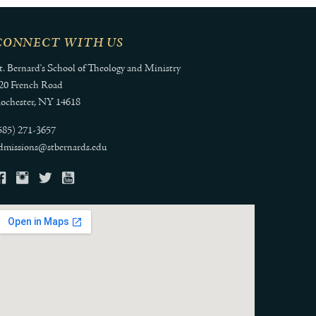
CONNECT WITH US
t. Bernard's School of Theology and Ministry
20 French Road
ochester, NY 14618
585) 271-3657
dmissions@stbernards.edu