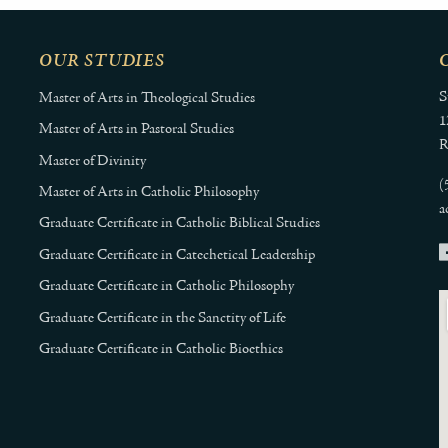
OUR STUDIES
S
Master of Arts in Theological Studies
1
Master of Arts in Pastoral Studies
R
Master of Divinity
(
Master of Arts in Catholic Philosophy
a
Graduate Certificate in Catholic Biblical Studies
Graduate Certificate in Catechetical Leadership
Graduate Certificate in Catholic Philosophy
Graduate Certificate in the Sanctity of Life
Graduate Certificate in Catholic Bioethics