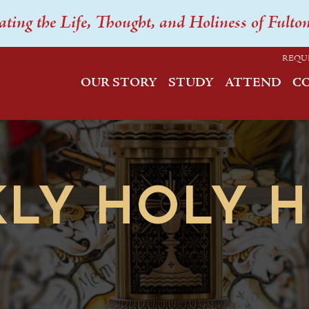
ating the Life, Thought, and Holiness of Fulto
REQU
OUR STORY
STUDY
ATTEND
C
LY HOLY 