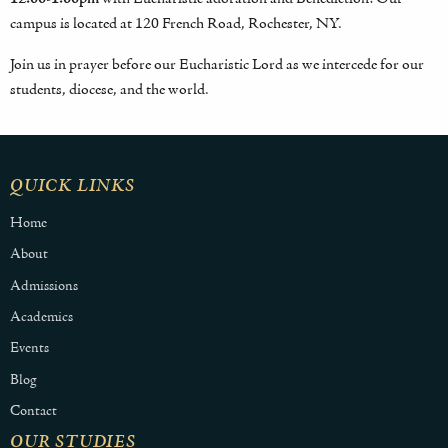
campus is located at 120 French Road, Rochester, NY.
Join us in prayer before our Eucharistic Lord as we intercede for our
students, diocese, and the world.
QUICK LINKS
Home
About
Admissions
Academics
Events
Blog
Contact
OUR STUDIES