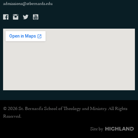
admissions@stbernards.edu
© 2026 St. Bernard's School of Theology and Ministry. All Rights
Reserved.
Site by