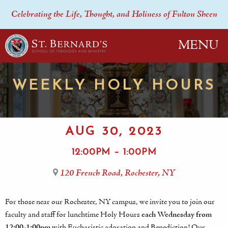
Celebrating the Life, Thought, and Holiness of Fulton Sheen
MENU
WEEKLY HOLY HOURS
AUG 30, 2023
12:00PM – 1:00PM
120 French Road, Rochester, NY
For those near our Rochester, NY campus, we invite you to join our
faculty and staff for lunchtime Holy Hours
each Wednesday from
12:00-1:00pm
with Eucharistic adoration and Benediction! Our