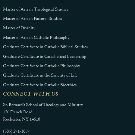
Master of Arts in Theological Studies
Master of Arts in Pastoral Studies
Master of Divinity
Master of Arts in Catholic Philosophy
Graduate Certificate in Catholic Biblical Studies
Graduate Certificate in Catechetical Leadership
Graduate Certificate in Catholic Philosophy
Graduate Certificate in the Sanctity of Life
Graduate Certificate in Catholic Bioethics
CONNECT WITH US
St. Bernard's School of Theology and Ministry
120 French Road
Rochester, NY 14618
(585) 271-3657