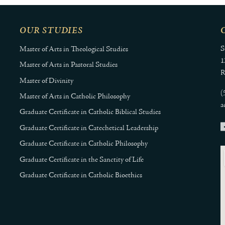
OUR STUDIES
S
Master of Arts in Theological Studies
1
Master of Arts in Pastoral Studies
R
Master of Divinity
(
Master of Arts in Catholic Philosophy
a
Graduate Certificate in Catholic Biblical Studies
Graduate Certificate in Catechetical Leadership
Graduate Certificate in Catholic Philosophy
Graduate Certificate in the Sanctity of Life
Graduate Certificate in Catholic Bioethics