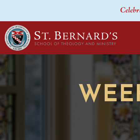
Celebr
WEE