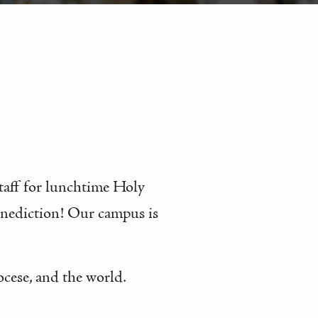
staff for lunchtime Holy
enediction! Our campus is
ocese, and the world.