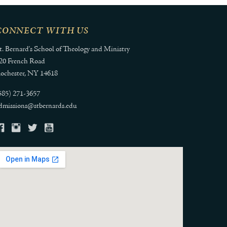
CONNECT WITH US
t. Bernard's School of Theology and Ministry
20 French Road
ochester, NY 14618
585) 271-3657
dmissions@stbernards.edu