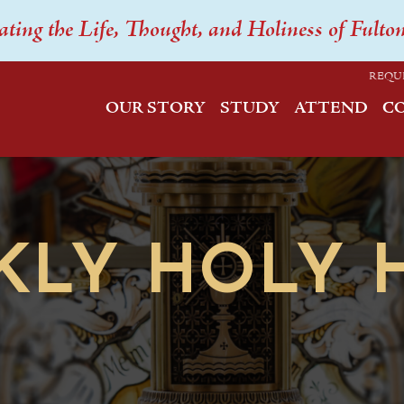
ating the Life, Thought, and Holiness of Fulto
REQU
OUR STORY
STUDY
ATTEND
C
KLY HOLY 