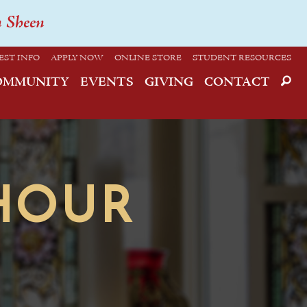
n Sheen
EST INFO
APPLY NOW
ONLINE STORE
STUDENT RESOURCES
OMMUNITY
EVENTS
GIVING
CONTACT
HOUR