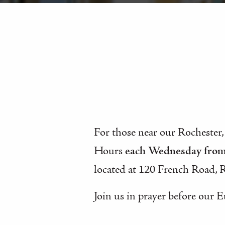
For those near our Rochester,
Hours
each Wednesday fro
located at 120 French Road, 
Join us in prayer before our E