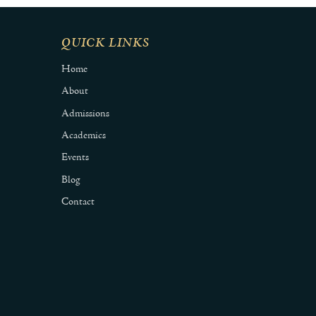
QUICK LINKS
Home
About
Admissions
Academics
Events
Blog
Contact