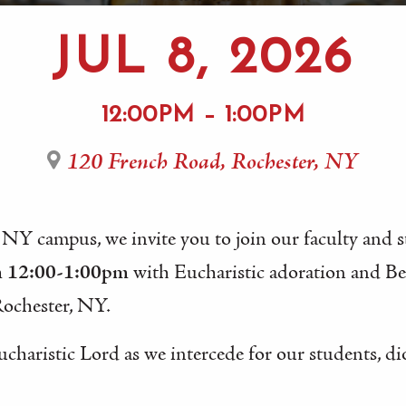
JUL 8, 2026
12:00PM – 1:00PM
120 French Road, Rochester, NY
 NY campus, we invite you to join our faculty and 
m 12:00-1:00pm
with Eucharistic adoration and B
Rochester, NY.
ucharistic Lord as we intercede for our students, di