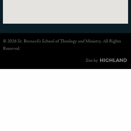
© 2026 St. Bernard's School of Theology and Ministry. All Rights
Reserved.
Site by