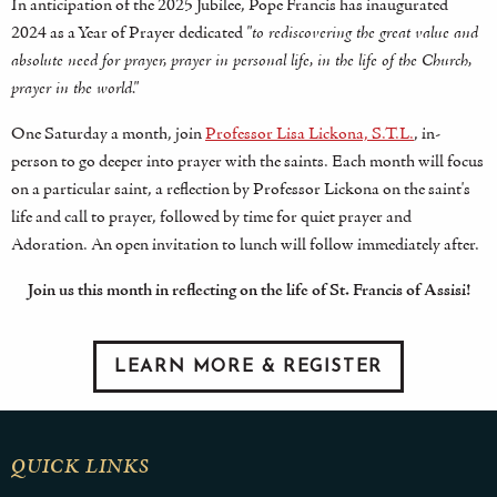
In anticipation of the 2025 Jubilee, Pope Francis has inaugurated
2024 as a Year of Prayer dedicated
"to rediscovering the great value and
absolute need for prayer, prayer in personal life, in the life of the Church,
prayer in the world."
One Saturday a month, join
Professor Lisa Lickona, S.T.L.
, in-
person to go deeper into prayer with the saints. Each month will focus
on a particular saint, a reflection by Professor Lickona on the saint's
life and call to prayer, followed by time for quiet prayer and
Adoration. An open invitation to lunch will follow immediately after.
Join us this month in reflecting on the life of St. Francis of Assisi!
LEARN MORE & REGISTER
QUICK LINKS