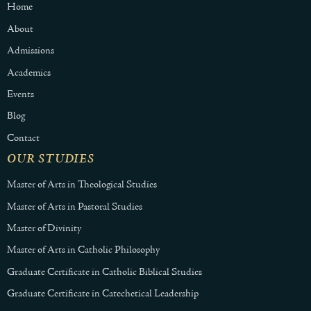
Home
About
Admissions
Academics
Events
Blog
Contact
OUR STUDIES
Master of Arts in Theological Studies
Master of Arts in Pastoral Studies
Master of Divinity
Master of Arts in Catholic Philosophy
Graduate Certificate in Catholic Biblical Studies
Graduate Certificate in Catechetical Leadership