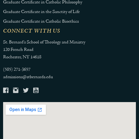
Graduate Certificate in Catholic Philosophy
Graduate Certificate in the Sanctity of Life
Graduate Certificate in Catholic Bioethics
CONNECT WITH US
St. Bernard's School of Theology and Ministry
120 French Road
Rochester, NY 14618
(585) 271-3657
admissions@stbernards.edu