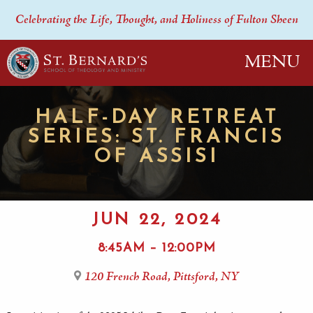
Celebrating the Life, Thought, and Holiness of Fulton Sheen
MENU
HALF-DAY RETREAT
SERIES: ST. FRANCIS
OF ASSISI
JUN 22, 2024
8:45AM – 12:00PM
120 French Road, Pittsford, NY