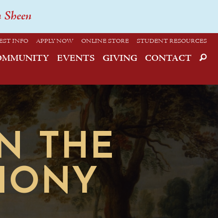
n Sheen
EST INFO
APPLY NOW
ONLINE STORE
STUDENT RESOURCES
OMMUNITY
EVENTS
GIVING
CONTACT
ON THE
THONY