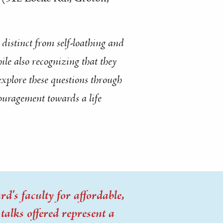
distinct from self-loathing and
ile also recognizing that they
 explore these questions through
couragement towards a life
d's faculty for affordable,
alks offered represent a