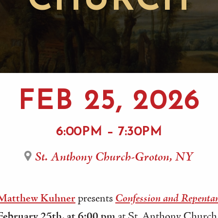
CHURCH
FEB 25, 2026
6:00PM – 7:30PM
St. Anthony Church-Groton, NY
 Matthew Kuhner
presents
Confession and Repenta
ebruary 25th, at 6:00 pm
at St. Anthony Church 