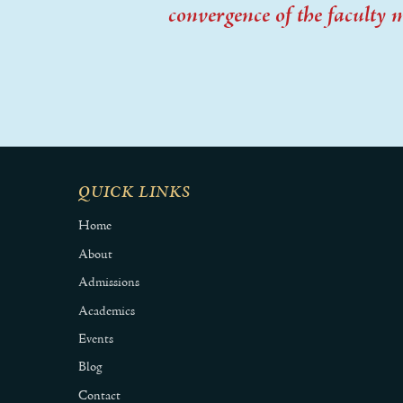
convergence of the faculty 
QUICK LINKS
Home
About
Admissions
Academics
Events
Blog
Contact