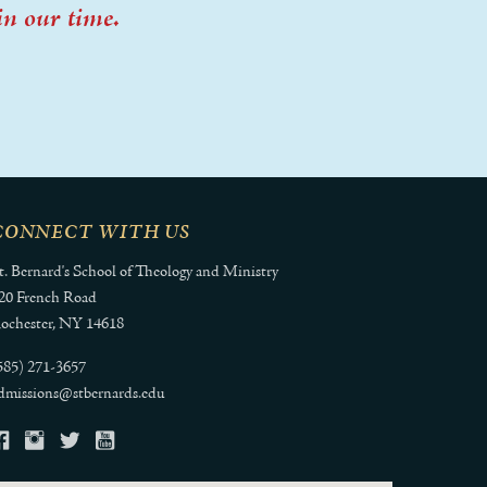
in our time.
CONNECT WITH US
t. Bernard's School of Theology and Ministry
20 French Road
ochester, NY 14618
585) 271-3657
dmissions@stbernards.edu