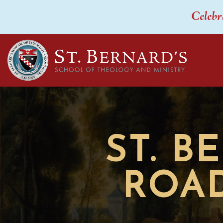
Celebr
ST. B
ROAD