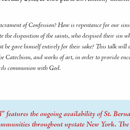
acrament of Confession? How is repentance for our sins 
 the disposition of the saints, who despised their sin wh
t he gave himself entirely for their sake? This talk will
the
Catechism
, and works of art, in order to provide en
rds
communion with God.
 features the ongoing availability of St. Bernar
communities throughout upstate New York. The t