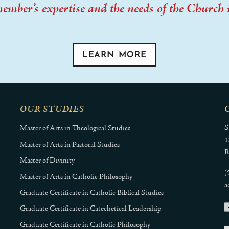
member’s expertise and the needs of the Church 
LEARN MORE
OUR STUDIES
S
Master of Arts in Theological Studies
1
Master of Arts in Pastoral Studies
R
Master of Divinity
(
Master of Arts in Catholic Philosophy
a
Graduate Certificate in Catholic Biblical Studies
Graduate Certificate in Catechetical Leadership
Graduate Certificate in Catholic Philosophy