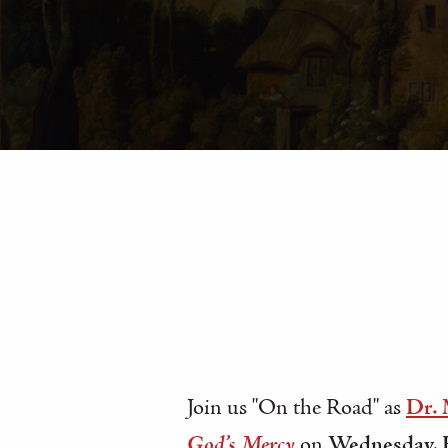
Join us "On the Road" as
Dr.
God’s Mercy
on
Wednesday, F