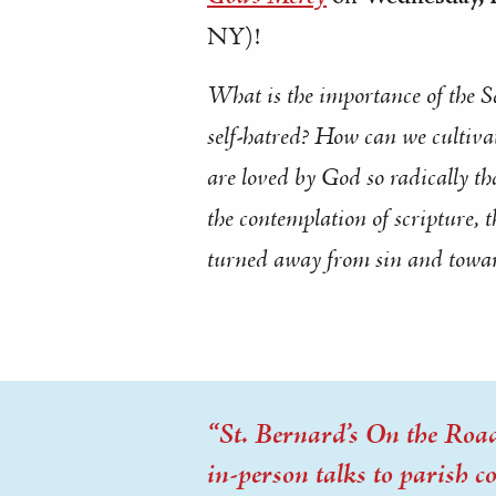
NY)!
What is the importance of the S
self-hatred? How can we cultivate
are loved by God so radically tha
the contemplation of scripture, 
turned
away
from sin and
towa
“St. Bernard’s On the Road”
in-person talks to parish 