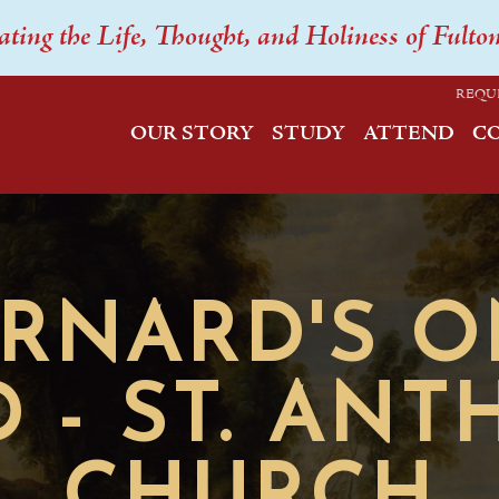
ating the Life, Thought, and Holiness of Fulto
REQU
OUR STORY
STUDY
ATTEND
C
ERNARD'S 
 - ST. AN