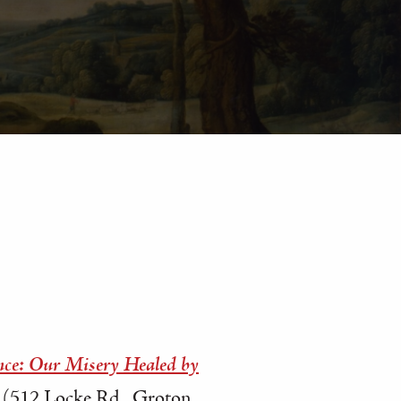
nce: Our Misery Healed by
(512 Locke Rd., Groton,