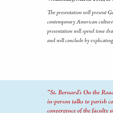
The presentation will present G
contemporary American culture t
presentation will spend time dra
and will conclude by explicating
“St. Bernard’s On the Road”
in-person talks to parish 
convergence of the faculty 