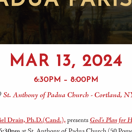
ADUA PARI
MAR 13, 2024
6:30PM – 8:00PM
St. Anthony of Padua Church - Cortland, N
el Drain, Ph.D.(Cand.),
presents
God's Plan for 
 6:30pm
at St. Anthony of Padua Church (50 Pomer