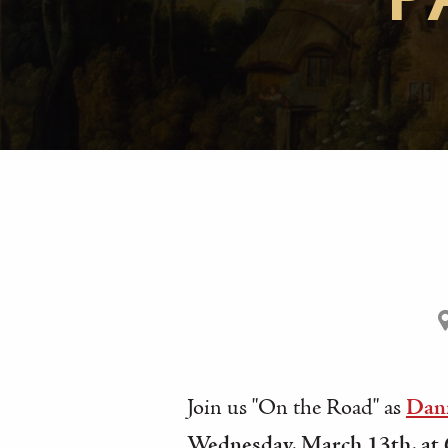
P
Join us "On the Road" as
Dani
Wednesday, March 13th, at