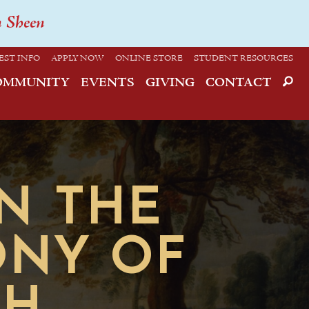
n Sheen
EST INFO
APPLY NOW
ONLINE STORE
STUDENT RESOURCES
OMMUNITY
EVENTS
GIVING
CONTACT
ON THE
ONY OF