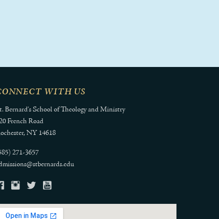
CONNECT WITH US
t. Bernard's School of Theology and Ministry
20 French Road
ochester, NY 14618
585) 271-3657
dmissions@stbernards.edu