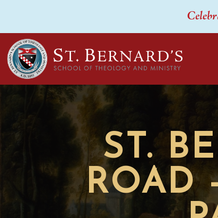
Celebr
ST. B
ROAD 