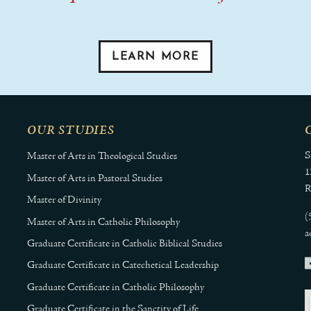
LEARN MORE
OUR STUDIES
S
Master of Arts in Theological Studies
1
Master of Arts in Pastoral Studies
R
Master of Divinity
(
Master of Arts in Catholic Philosophy
a
Graduate Certificate in Catholic Biblical Studies
Graduate Certificate in Catechetical Leadership
Graduate Certificate in Catholic Philosophy
Graduate Certificate in the Sanctity of Life