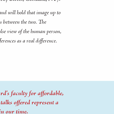
and will hold that image up to
s between the two. The
alse view of the human person,
ferences as a
real difference
.
d's faculty for affordable,
alks offered represent a
in our time.