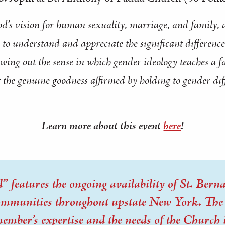
od’s vision for human sexuality, marriage, and family, 
o understand and appreciate the significant difference
wing out the sense in which gender ideology teaches a f
 the genuine goodness affirmed by holding to gender dif
Learn more about this event
here
!
 features the ongoing availability of St. Bernar
communities throughout upstate New York. The t
member’s expertise and the needs of the Church 