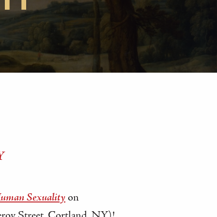
SH
Y
Human Sexuality
on
oy Street, Cortland, NY)!