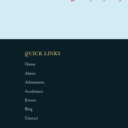
QUICK LINKS
Home
About
Admissions
Academics
Events
Blog
Contact