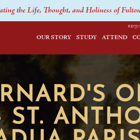
ating the Life, Thought, and Holiness of Fulto
REQU
OUR STORY
STUDY
ATTEND
C
ERNARD'S 
- ST. ANTH