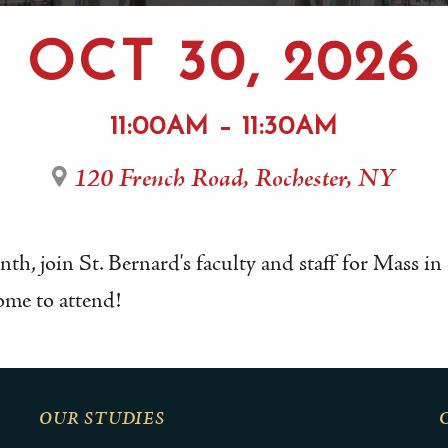
OCT 30, 2026
11:00AM – 11:30AM
120 French Road, Rochester, NY
th, join St. Bernard's faculty and staff for Mass i
ome to attend!
OUR STUDIES