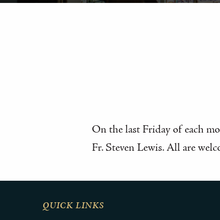
On the last Friday of each mon
Fr. Steven Lewis. All are welc
QUICK LINKS