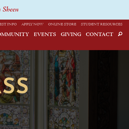
n Sheen
EST INFO
APPLY NOW
ONLINE STORE
STUDENT RESOURCES
OMMUNITY
EVENTS
GIVING
CONTACT
SS