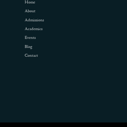
Home
About
Admissions
Academics
Events
Blog
Contact