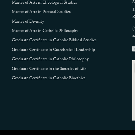
S
Master of Arts in Theological Studies
1
Master of Arts in Pastoral Studies
R
Master of Divinity
(
Master of Arts in Catholic Philosophy
a
Graduate Certificate in Catholic Biblical Studies
Graduate Certificate in Catechetical Leadership
Graduate Certificate in Catholic Philosophy
Graduate Certificate in the Sanctity of Life
Graduate Certificate in Catholic Bioethics