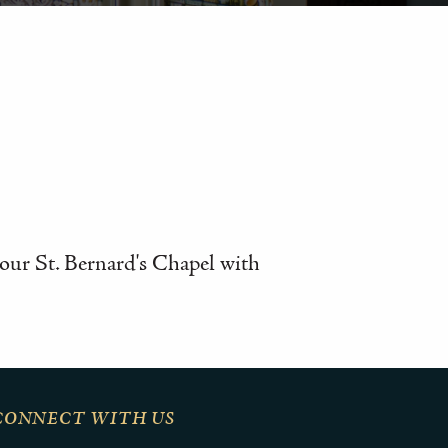
n our St. Bernard's Chapel with
CONNECT WITH US