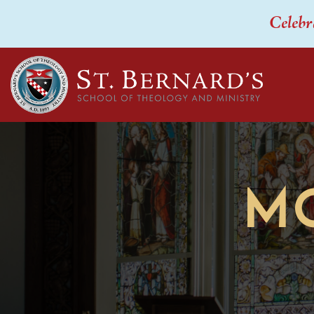
Celebr
M