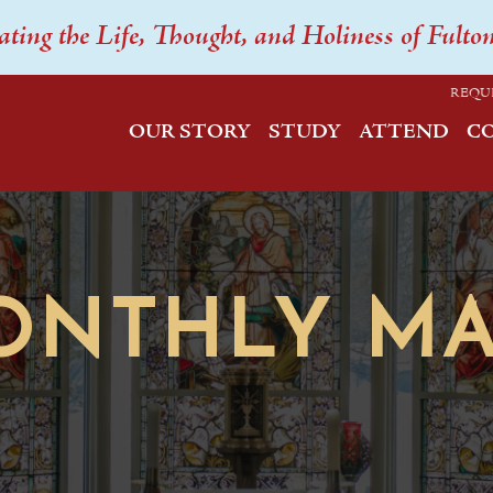
ating the Life, Thought, and Holiness of Fulto
REQU
OUR STORY
STUDY
ATTEND
C
ONTHLY MA