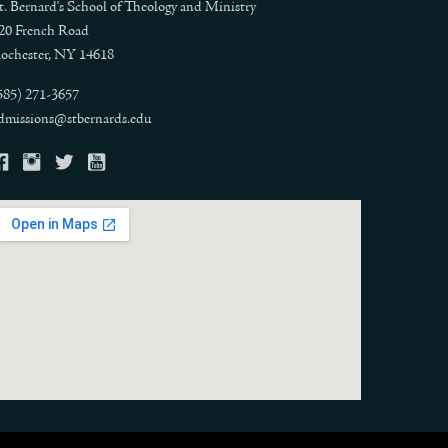
t. Bernard's School of Theology and Ministry
20 French Road
ochester, NY 14618
585) 271-3657
dmissions@stbernards.edu