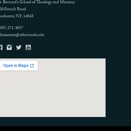
t. Bernard's School of Theology and Ministry
20 French Road
ochester, NY 14618
585) 271-3657
dmissions@stbernards.edu