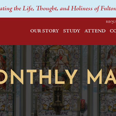
ating the Life, Thought, and Holiness of Fulto
REQU
OUR STORY
STUDY
ATTEND
C
ONTHLY MA