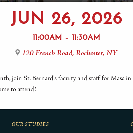
JUN 26, 2026
11:00AM – 11:30AM
120 French Road, Rochester, NY
th, join St. Bernard's faculty and staff for Mass i
ome to attend!
OUR STUDIES