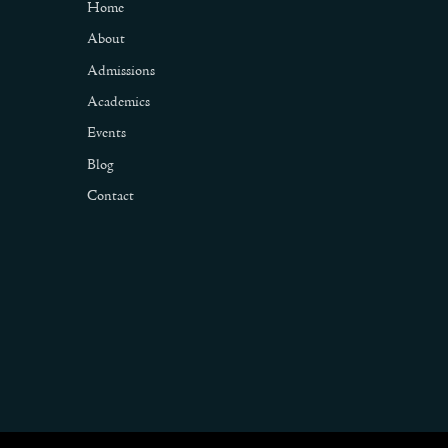
Home
About
Admissions
Academics
Events
Blog
Contact