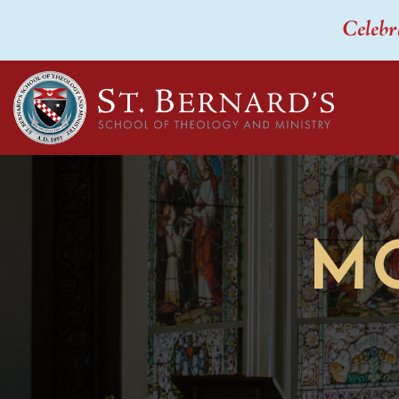
Celebr
M