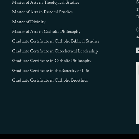
S
Master of Arts in Theological Studies
1
Master of Arts in Pastoral Studies
R
Master of Divinity
(
Master of Arts in Catholic Philosophy
a
Graduate Certificate in Catholic Biblical Studies
Graduate Certificate in Catechetical Leadership
Graduate Certificate in Catholic Philosophy
Graduate Certificate in the Sanctity of Life
Graduate Certificate in Catholic Bioethics