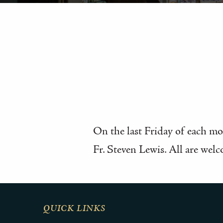
On the last Friday of each mon
Fr. Steven Lewis. All are welc
QUICK LINKS