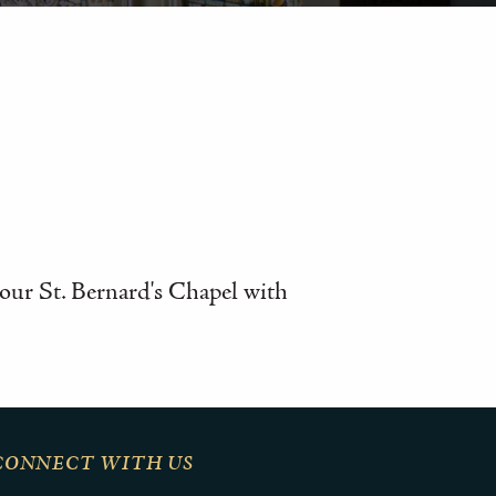
n our St. Bernard's Chapel with
CONNECT WITH US