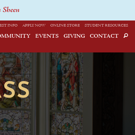
n Sheen
EST INFO
APPLY NOW
ONLINE STORE
STUDENT RESOURCES
OMMUNITY
EVENTS
GIVING
CONTACT
SS