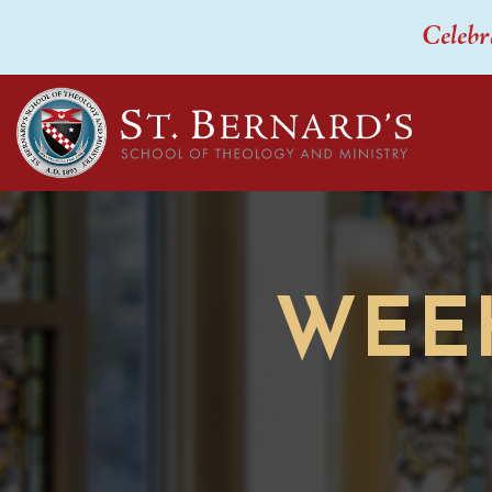
Celebr
WEE