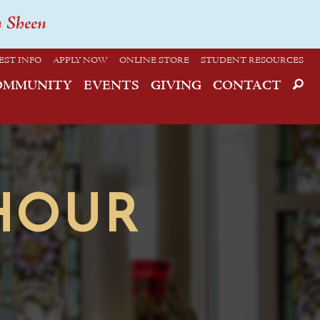
n Sheen
EST INFO
APPLY NOW
ONLINE STORE
STUDENT RESOURCES
OMMUNITY
EVENTS
GIVING
CONTACT
HOUR