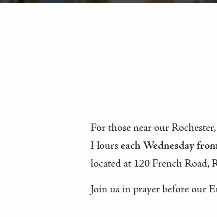
For those near our Rochester,
Hours
each Wednesday fro
located at 120 French Road, 
Join us in prayer before our E