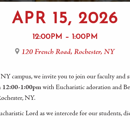
APR 15, 2026
12:00PM – 1:00PM
120 French Road, Rochester, NY
 NY campus, we invite you to join our faculty and 
m 12:00-1:00pm
with Eucharistic adoration and B
Rochester, NY.
ucharistic Lord as we intercede for our students, di