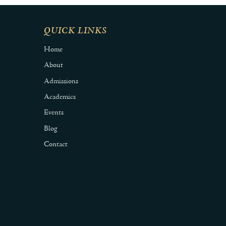
QUICK LINKS
Home
About
Admissions
Academics
Events
Blog
Contact