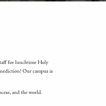
staff for lunchtime Holy
enediction! Our campus is
ocese, and the world.