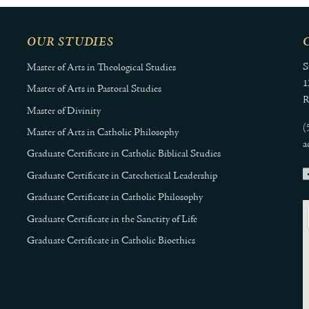
OUR STUDIES
S
Master of Arts in Theological Studies
1
Master of Arts in Pastoral Studies
R
Master of Divinity
(
Master of Arts in Catholic Philosophy
a
Graduate Certificate in Catholic Biblical Studies
Graduate Certificate in Catechetical Leadership
Graduate Certificate in Catholic Philosophy
Graduate Certificate in the Sanctity of Life
Graduate Certificate in Catholic Bioethics