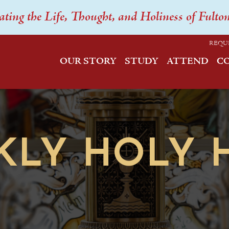
ating the Life, Thought, and Holiness of Fulto
REQU
OUR STORY
STUDY
ATTEND
C
KLY HOLY 