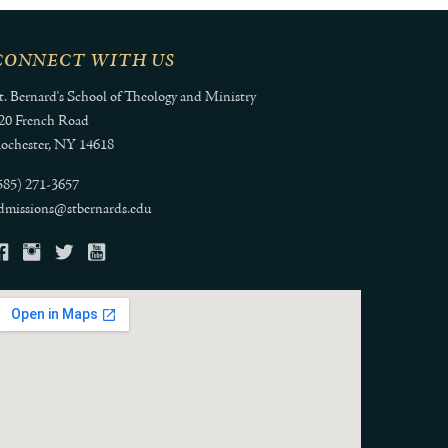
CONNECT WITH US
t. Bernard's School of Theology and Ministry
20 French Road
ochester, NY 14618
585) 271-3657
dmissions@stbernards.edu