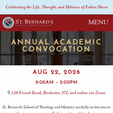
Celebrating the Life, Thought, and Holiness of Fulton Sheen
MENU
ANNUAL ACADEMIC
CONVOCATION
AUG 22, 2026
9:00AM – 2:00PM
120 French Road, Rochester, NY, and online via Zoom
St. Bernard's School of Theology and Ministry cordially invites you to