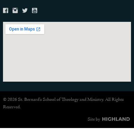
© 2026 St. Bernard's School of Theology and Ministry. All Rights
Reserved.
Site by