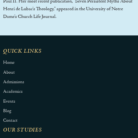
Paul II. Her most recent publication, "Seven Persistent Myths About
Henri de Lubac's Theology," appeared in the University of Notre
Dame's Church Life Journal.
QUICK LINKS
Home
About
Admissions
Academics
Events
Blog
Contact
OUR STUDIES