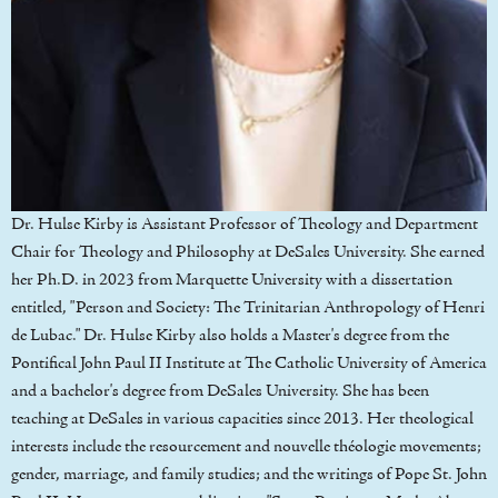
Dr. Hulse Kirby is Assistant Professor of Theology and Department
Chair for Theology and Philosophy at DeSales University. She earned
her Ph.D. in 2023 from Marquette University with a dissertation
entitled, "Person and Society: The Trinitarian Anthropology of Henri
de Lubac." Dr. Hulse Kirby also holds a Master's degree from the
Pontifical John Paul II Institute at The Catholic University of America
and a bachelor's degree from DeSales University. She has been
teaching at DeSales in various capacities since 2013. Her theological
interests include the resourcement and nouvelle théologie movements;
gender, marriage, and family studies; and the writings of Pope St. John