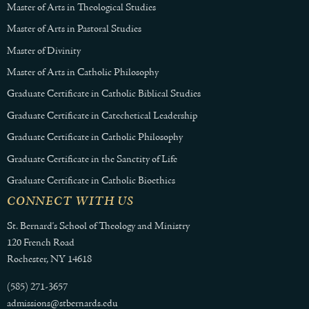
Master of Arts in Theological Studies
Master of Arts in Pastoral Studies
Master of Divinity
Master of Arts in Catholic Philosophy
Graduate Certificate in Catholic Biblical Studies
Graduate Certificate in Catechetical Leadership
Graduate Certificate in Catholic Philosophy
Graduate Certificate in the Sanctity of Life
Graduate Certificate in Catholic Bioethics
CONNECT WITH US
St. Bernard's School of Theology and Ministry
120 French Road
Rochester, NY 14618
(585) 271-3657
admissions@stbernards.edu