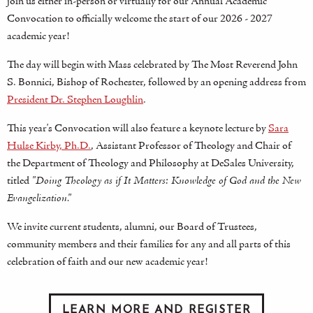
join us either in-person or virtually for our Annual Academic
Convocation to officially welcome the start of our 2026 - 2027
academic year!
The day will begin with Mass celebrated by The Most Reverend John
S. Bonnici, Bishop of Rochester, followed by an opening address from
President Dr. Stephen Loughlin
.
This year's Convocation will also feature a keynote lecture by
Sara
Hulse Kirby, Ph.D.
, Assistant Professor of Theology and Chair of
the Department of Theology and Philosophy at DeSales University,
titled
"Doing Theology as if It Matters: Knowledge of God and the New
Evangelization."
We invite current students, alumni, our Board of Trustees,
community members and their families for any and all parts of this
celebration of faith and our new academic year!
LEARN MORE AND REGISTER