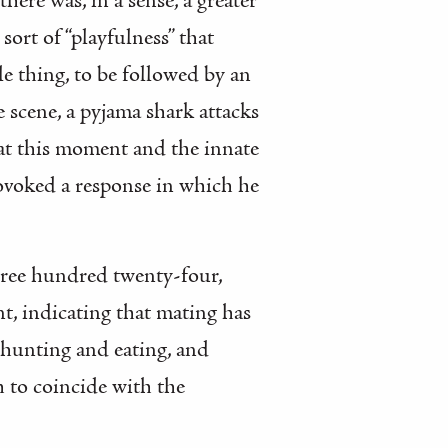
re was, in a sense, a greater
sort of “playfulness” that
e thing, to be followed by an
e scene, a pyjama shark attacks
t at this moment and the innate
 provoked a response in which he
 three hundred twenty-four,
nt, indicating that mating has
 hunting and eating, and
h to coincide with the