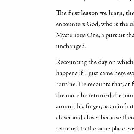
The first lesson we learn, t
encounters God, who is the ul
Mysterious One, a pursuit th
unchanged.
Recounting the day on which h
happens if I just came here ev
routine. He recounts that, at 
the more he returned the mor
around his finger, as an infan
closer and closer because ther
returned to the same place ev