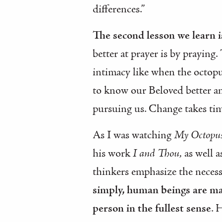
differences.”
The second lesson we learn is
better at prayer is by praying.
intimacy like when the octopus
to know our Beloved better an
pursuing us. Change takes time
As I was watching
My Octopus
his work
I and Thou,
as well 
thinkers emphasize the necessi
simply, human beings are mad
person in the fullest sense
. 