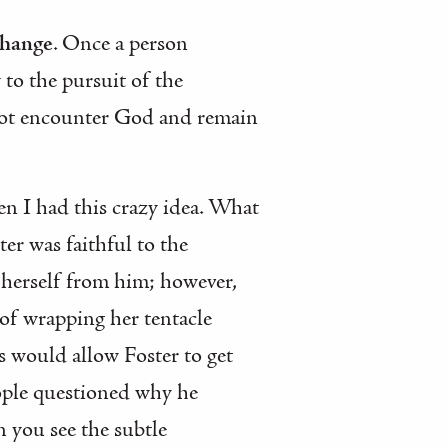
change
. Once a person
to the pursuit of the
nnot encounter God and remain
n I had this crazy idea. What
er was faithful to the
e herself from him; however,
of wrapping her tentacle
us would allow Foster to get
eople questioned why he
n you see the subtle