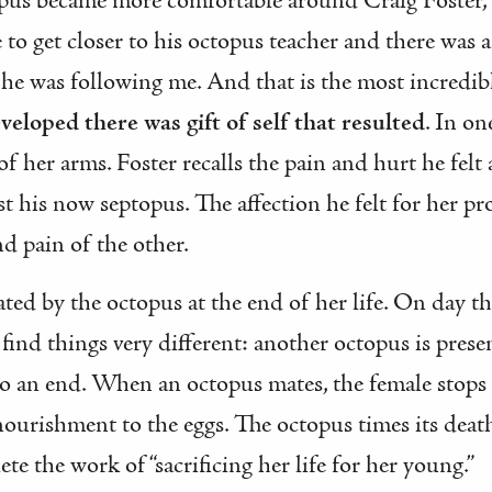
us became more comfortable around Craig Foster, the
e to get closer to his octopus teacher and there was a 
She was following me. And that is the most incredibl
eveloped there was gift of self that resulted
. In on
of her arms. Foster recalls the pain and hurt he fel
ssist his now septopus. The affection he felt for her
nd pain of the other.
strated by the octopus at the end of her life. On day
 find things very different: another octopus is prese
to an end. When an octopus mates, the female stops
nourishment to the eggs. The octopus times its deat
te the work of “sacrificing her life for her young.”