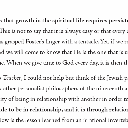
 that growth in the spiritual life requires persis
 This is not to say that it is always easy or that ever
 grasped Foster’s finger with a tentacle. Yet, if we 
d we will come to know that He is the one that is ul
. When we give time to God every day, it is then th
 Teacher
, I could not help but think of the Jewish
as other personalist philosophers of the nineteenth 
ty of being in relationship with another in order to
e to be in relationship, and it is through relati
How is the lesson learned from an irrational inverte