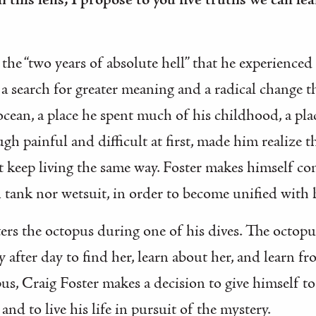
 this lens, I propose to you five truths we can le
 the “two years of absolute hell” that he experienced
d a search for greater meaning and a radical change t
 ocean, a place he spent much of his childhood, a pl
ugh painful and difficult at first, made him realize 
 keep living the same way. Foster makes himself com
 tank nor wetsuit, in order to become unified with
ers the octopus during one of his dives. The octop
after day to find her, learn about her, and learn fr
s, Craig Foster makes a decision to give himself to 
and to live his life in pursuit of the mystery.