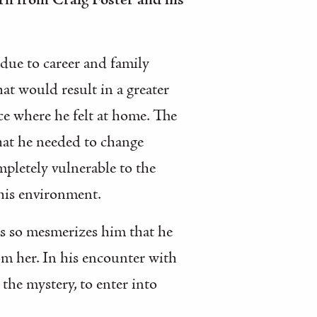
arn from Craig Foster and his
 due to career and family
hat would result in a greater
ace where he felt at home. The
that he needed to change
pletely vulnerable to the
 his environment.
us so mesmerizes him that he
om her. In his encounter with
the mystery, to enter into