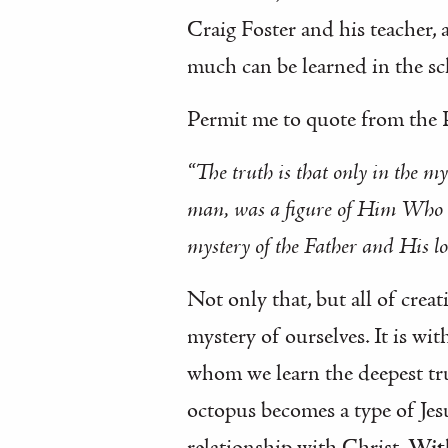
Craig Foster and his teacher, 
much can be learned in the sc
Permit me to quote from the
“The truth is that only in the m
man, was a figure of Him Who wa
mystery of the Father and His lo
Not only that, but all of crea
mystery of ourselves. It is wi
whom we learn the deepest tru
octopus becomes a type of Jesu