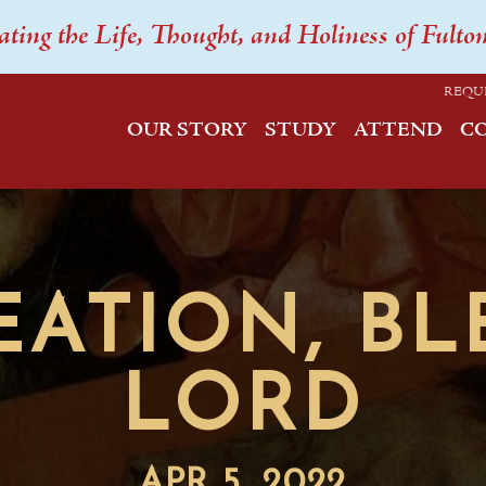
ating the Life, Thought, and Holiness of Fulto
REQU
OUR STORY
STUDY
ATTEND
C
EATION, BL
LORD
APR 5, 2022