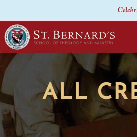
Celebr
ALL CR