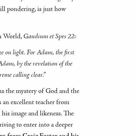
ill pondering, is just how
rn World,
Gaudium et Spes 22:
e on light. For Adam, the first
dam, by the revelation of the
eme calling clear.”
o us the mystery of God and the
 an excellent teacher from
 his image and likeness. The
riving to enter into a deeper