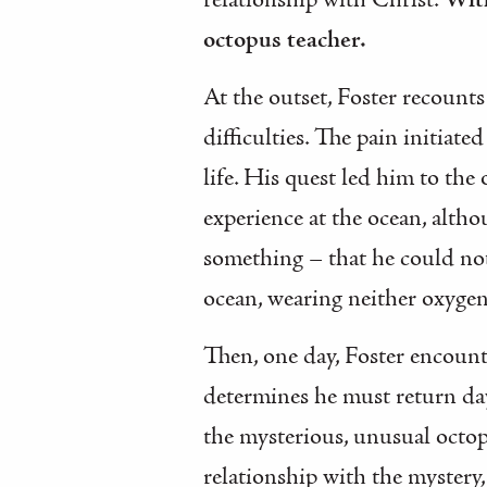
relationship with Christ.
With
octopus teacher.
At the outset, Foster recounts
difficulties. The pain initiate
life. His quest led him to the
experience at the ocean, altho
something – that he could not
ocean, wearing neither oxygen
Then, one day, Foster encount
determines he must return day 
the mysterious, unusual octopu
relationship with the mystery, 