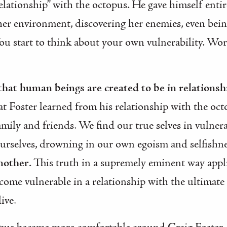
elationship” with the octopus. He gave himself entir
 her environment, discovering her enemies, even bei
You start to think about your own vulnerability. Wo
 that human beings are created to be in relationsh
at Foster learned from his relationship with the oct
mily and friends. We find our true selves in vulnera
ourselves, drowning in our own egoism and selfishn
another
. This truth in a supremely eminent way app
come vulnerable in a relationship with the ultimate
live.