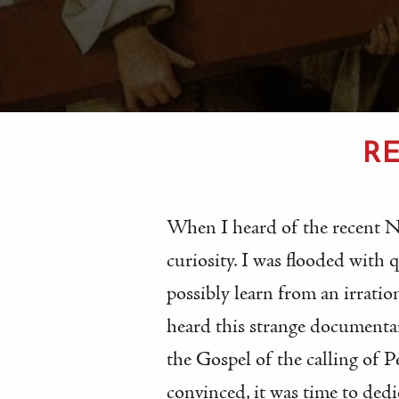
RE
When I heard of the recent 
curiosity. I was flooded with
possibly learn from an irratio
heard this strange documenta
the Gospel of the calling of 
convinced, it was time to dedi