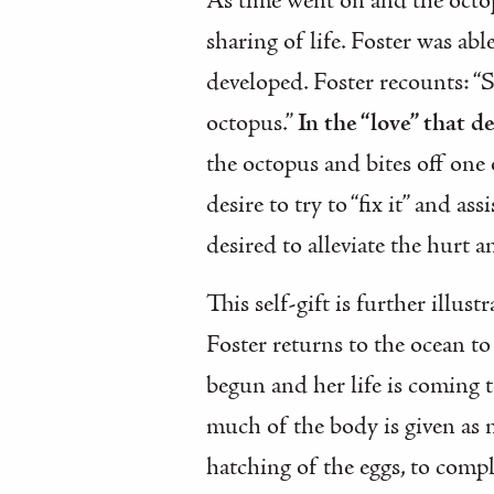
As time went on and the octop
sharing of life. Foster was abl
developed. Foster recounts: “
octopus.”
In the “love” that d
the octopus and bites off one 
desire to try to “fix it” and a
desired to alleviate the hurt a
This self-gift is further illu
Foster returns to the ocean to
begun and her life is coming 
much of the body is given as 
hatching of the eggs, to comple