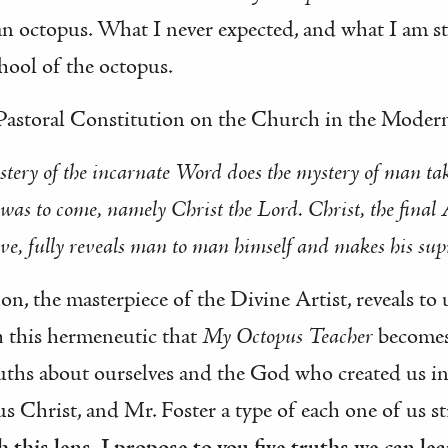
an octopus. What I never expected, and what I am st
hool of the octopus.
 Pastoral Constitution on the Church in the Mode
ystery of the incarnate Word does the mystery of man tak
s to come, namely Christ the Lord. Christ, the final A
ve, fully reveals man to man himself and makes his supr
tion, the masterpiece of the Divine Artist, reveals t
th this hermeneutic that
My Octopus Teacher
becomes
ths about ourselves and the God who created us in
s Christ, and Mr. Foster a type of each one of us st