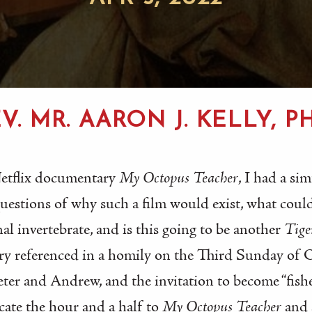
V. MR. AARON J. KELLY, PH
Netflix documentary
My Octopus Teacher
, I had a si
 questions of why such a film would exist, what cou
nal invertebrate, and is this going to be another
Tige
ry referenced in a homily on the Third Sunday of
Peter and Andrew, and the invitation to become “fish
cate the hour and a half to
My Octopus Teacher
and 