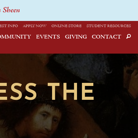
n Sheen
EST INFO
APPLY NOW
ONLINE STORE
STUDENT RESOURCES
OMMUNITY
EVENTS
GIVING
CONTACT
ESS THE