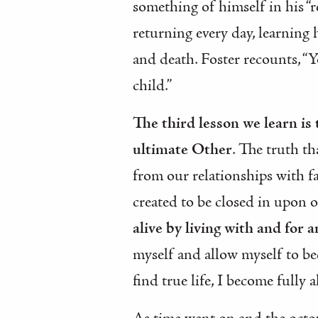
something of himself in his “r
returning every day, learning
and death. Foster recounts, “
child.”
The third lesson we learn is
ultimate Other
. The truth th
from our relationships with fa
created to be closed in upon 
alive by living with and for 
myself and allow myself to be
find true life, I become fully a