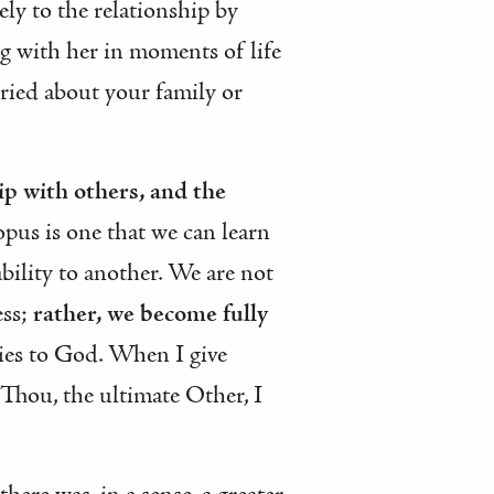
ely to the relationship by
ng with her in moments of life
rried about your family or
ip with others, and the
opus is one that we can learn
bility to another. We are not
ess;
rather, we become fully
lies to God. When I give
 Thou, the ultimate Other, I