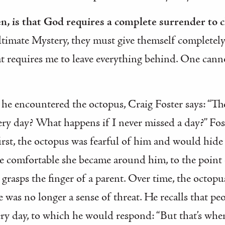
hen, is that God requires a complete surrender to 
timate Mystery, they must give themself completely 
at requires me to leave everything behind. One ca
e encountered the octopus, Craig Foster says: “The
ery day? What happens if I never missed a day?” Fost
first, the octopus was fearful of him and would hid
e comfortable she became around him, to the point 
t grasps the finger of a parent. Over time, the octop
e was no longer a sense of threat. He recalls that p
ery day, to which he would respond: “But that’s whe