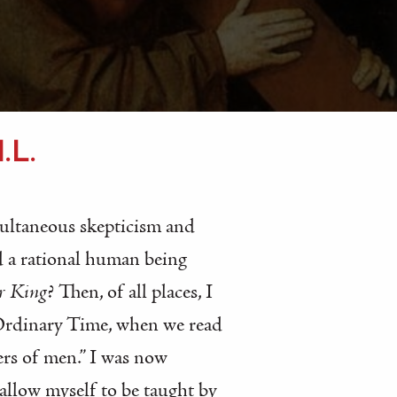
.L.
multaneous skepticism and
ld a rational human being
r King
? Then, of all places, I
 Ordinary Time, when we read
ers of men.” I was now
allow myself to be taught by