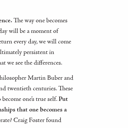
tence.
The way one becomes
y day will be a moment of
return every day, we will come
timately persistent in
at we see the differences.
 philosopher Martin Buber and
and twentieth centuries. These
 become one’s true self.
Put
onships that one becomes a
brate? Craig Foster found