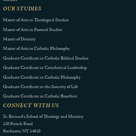
OUR STUDIES
Master of Arts in Theological Studies
Master of Arts in Pastoral Studies
Master of Divinity
Master of Arts in Catholic Philosophy
Graduate Certificate in Catholic Biblical Studies
Graduate Certificate in Catechetical Leadership
Graduate Certificate in Catholic Philosophy
Graduate Certificate in the Sanctity of Life
Graduate Certificate in Catholic Bioethics
CONNECT WITH US
St. Bernard's School of Theology and Ministry
120 French Road
Rochester, NY 14618