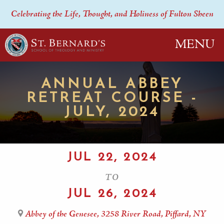
Celebrating the Life, Thought, and Holiness of Fulton Sheen
MENU
ANNUAL ABBEY
RETREAT COURSE -
JULY, 2024
JUL 22, 2024
TO
JUL 26, 2024
Abbey of the Genesee, 3258 River Road, Piffard, NY