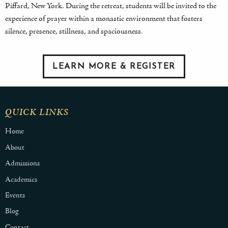
Piffard, New York. During the retreat, students will be invited to the
experience of prayer within a monastic environment that fosters
silence, presence, stillness, and spaciousness.
LEARN MORE & REGISTER
QUICK LINKS
Home
About
Admissions
Academics
Events
Blog
Contact