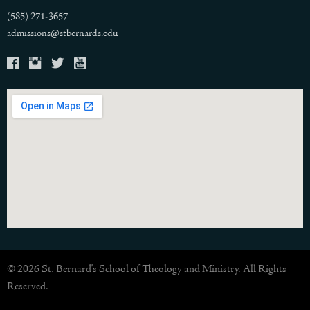
(585) 271-3657
admissions@stbernards.edu
© 2026 St. Bernard's School of Theology and Ministry. All Rights
Reserved.