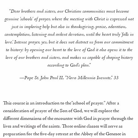
“Dear brothers and sisters, our Christian communities must become
genuine 'schools' of prayer, where the meeting with Christ is expressed not
just in imploring help but also in thanksgiving, praise, adoration,
contemplation, listening and ardent devotion, until the heart truly 'falls in
love.' Intense prayer, yes, but it does not distract us from our commitment
to history: by opening our heart to the love of God it also opens it to the
love of our brothers and sisters, and makes us capable of shaping history
according to God’s plan.”
—Pope St. John Paul II, "Novo Millennio Ineunte," 33
This course is an introduction to the “school of prayer.” After a
consideration of prayer of the Son of God, we will explore the
different dimensions of the encounter with God in prayer through the
lives and writings of the saints. Three online classes will serve as
preparation for the five-day retreat at the Abbey of the Genesee in