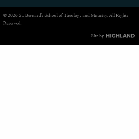
© 2026 St. Bernard's School of Theology and Ministry. All Rights
Reserved.
Site by