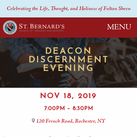
Celebrating the Life, Thought, and Holiness of Fulton Sheen
MENU
DEACON
DISCERNMENT
EVENING
NOV 18, 2019
7:00PM – 8:30PM
120 French Road, Rochester, NY