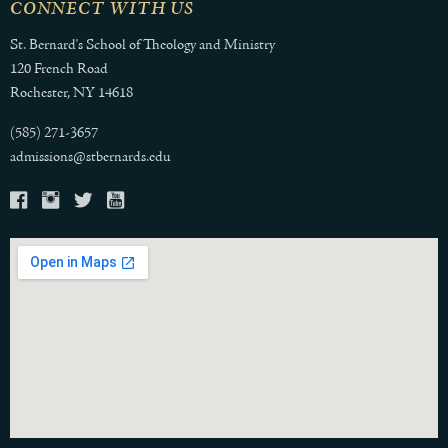
CONNECT WITH US
St. Bernard's School of Theology and Ministry
120 French Road
Rochester, NY 14618
(585) 271-3657
admissions@stbernards.edu