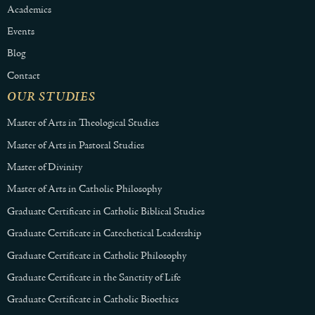
Academics
Events
Blog
Contact
OUR STUDIES
Master of Arts in Theological Studies
Master of Arts in Pastoral Studies
Master of Divinity
Master of Arts in Catholic Philosophy
Graduate Certificate in Catholic Biblical Studies
Graduate Certificate in Catechetical Leadership
Graduate Certificate in Catholic Philosophy
Graduate Certificate in the Sanctity of Life
Graduate Certificate in Catholic Bioethics