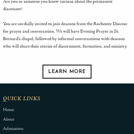
Are you or someone you know curious about the permanent
diaconate?
You are cordially invited to join deacons from the Rochester Diocese
for prayer and conversation. We will have Evening Prayer in St.
Bernard’s chapel, followed by informal conversations with deacons
who will share their stories of discernment, formation, and ministry.
LEARN MORE
QUICK LINKS
Home
About
Admissions