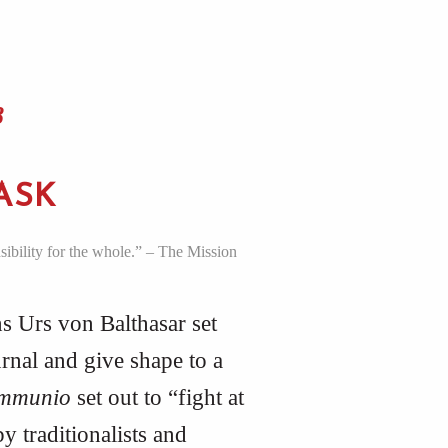
8
ASK
sibility for the whole.” – The Mission
s Urs von Balthasar set
rnal and give shape to a
mmunio
set out to “fight at
y traditionalists and