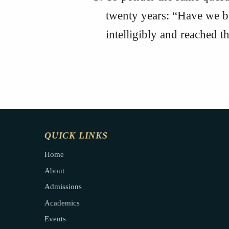
twenty years: “Have we 
intelligibly and reached 
QUICK LINKS
Home
About
Admissions
Academics
Events