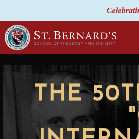
Celebrati
THE 50