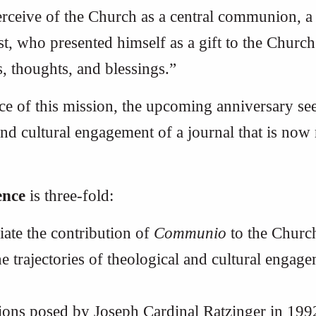
erceive of the Church as a central communion, a
 who presented himself as a gift to the Church
s, thoughts, and blessings.”
nce of this mission, the upcoming anniversary 
and cultural engagement of a journal that is now
ence
is three-fold:
ate the contribution of
Communio
to the Church
e trajectories of theological and cultural engage
ions posed by Joseph Cardinal Ratzinger in 199