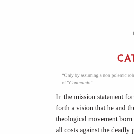
CA
“Only by assuming a non-polemic role o
of "
Communio"
In the mission statement fo
forth a vision that he and t
theological movement born 
all costs against the deadly