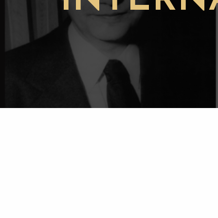
INTERN