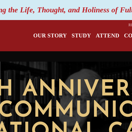
ng the Life, Thought, and Holiness of Fu
R
OUR STORY
STUDY
ATTEND
C
TH ANNIVER
"COMMUNIO