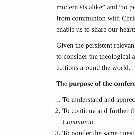
modernists alike” and “to p
from communion with Christ,
enable us to share our heart
Given the persistent releva
to consider the theological 
editions around the world.
The
purpose of the confer
To understand and appreci
To continue and further th
Communio
To ponder the same quest