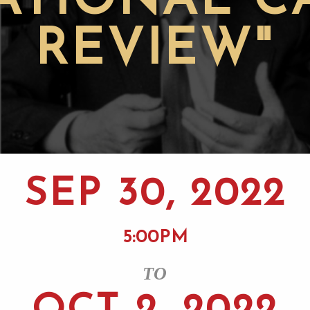
ATIONAL C
REVIEW"
SEP 30, 2022
5:00PM
TO