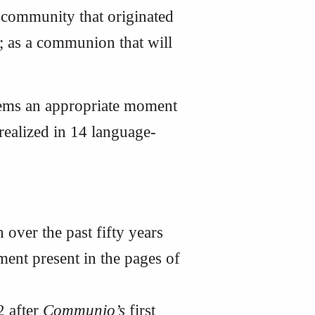
 community that originated
; as a communion that will
seems an appropriate moment
 realized in 14 language-
 over the past fifty years
ment present in the pages of
2 after
Communio’s
first