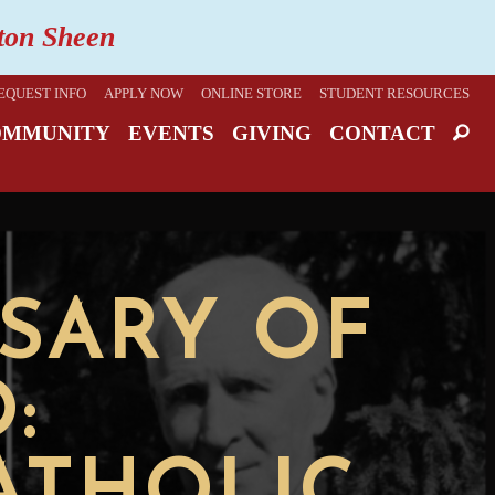
lton Sheen
EQUEST INFO
APPLY NOW
ONLINE STORE
STUDENT RESOURCES
OMMUNITY
EVENTS
GIVING
CONTACT
SARY OF
: