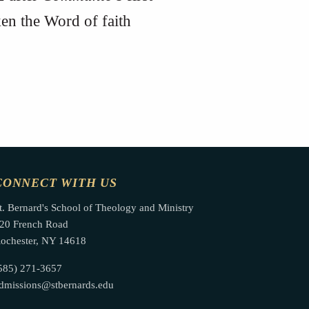
n the Word of faith
CONNECT WITH US
t. Bernard's School of Theology and Ministry
20 French Road
ochester, NY 14618
585) 271-3657
dmissions@stbernards.edu