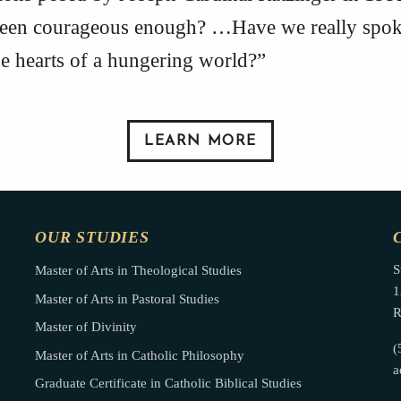
been courageous enough? …Have we really spoke
the hearts of a hungering world?”
LEARN MORE
OUR STUDIES
S
Master of Arts in Theological Studies
1
Master of Arts in Pastoral Studies
R
Master of Divinity
(
Master of Arts in Catholic Philosophy
a
Graduate Certificate in Catholic Biblical Studies