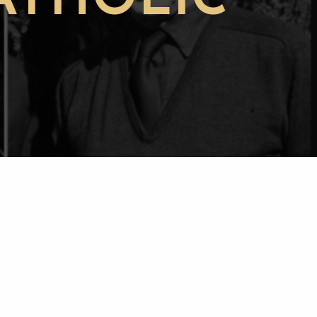
ATHOLIC