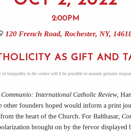
OCT 2, 2022
2:00PM
120 French Road, Rochester, NY, 1461
THOLICITY AS GIFT AND T
f tranquility in the center will it be possible to assume genuine respon
r
Communio: International Catholic Review
, Han
he other founders hoped would inform a print jou
from the heart of the Church. For Balthasar,
Co
 polarization brought on by the fervor displayed b