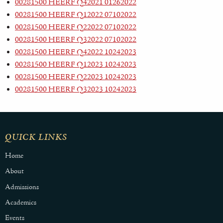
00281500 HEERF Q42021 01262022
00281500 HEERF Q12022 07102022
00281500 HEERF Q22022 07102022
00281500 HEERF Q32022 07102022
00281500 HEERF Q42022 10242023
00281500 HEERF Q12023 10242023
00281500 HEERF Q22023 10242023
00281500 HEERF Q32023 10242023
QUICK LINKS
Home
About
Admissions
Academics
Events