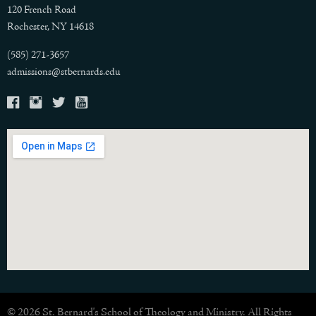
120 French Road
Rochester, NY 14618
(585) 271-3657
admissions@stbernards.edu
© 2026 St. Bernard's School of Theology and Ministry. All Rights