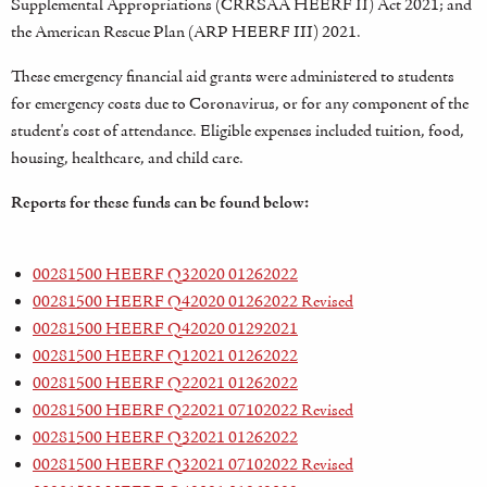
Supplemental Appropriations (CRRSAA HEERF II) Act 2021; and
the American Rescue Plan (ARP HEERF III) 2021.
These emergency financial aid grants were administered to students
for emergency costs due to Coronavirus, or for any component of the
student's cost of attendance. Eligible expenses included tuition, food,
housing, healthcare, and child care.
Reports for these funds can be found below:
00281500 HEERF Q32020 01262022
00281500 HEERF Q42020 01262022 Revised
00281500 HEERF Q42020 01292021
00281500 HEERF Q12021 01262022
00281500 HEERF Q22021 01262022
00281500 HEERF Q22021 07102022 Revised
00281500 HEERF Q32021 01262022
00281500 HEERF Q32021 07102022 Revised