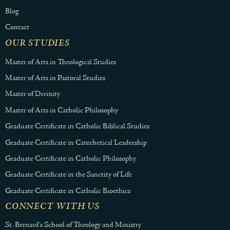
Blog
Contact
OUR STUDIES
Master of Arts in Theological Studies
Master of Arts in Pastoral Studies
Master of Divinity
Master of Arts in Catholic Philosophy
Graduate Certificate in Catholic Biblical Studies
Graduate Certificate in Catechetical Leadership
Graduate Certificate in Catholic Philosophy
Graduate Certificate in the Sanctity of Life
Graduate Certificate in Catholic Bioethics
CONNECT WITH US
St. Bernard's School of Theology and Ministry