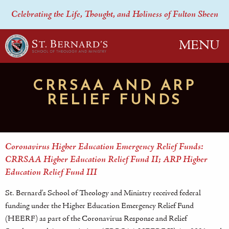
Celebrating the Life, Thought, and Holiness of Fulton Sheen
MENU
CRRSAA AND ARP
RELIEF FUNDS
Coronavirus Higher Education Emergency Relief Funds:
CRRSAA Higher Education Relief Fund II; ARP Higher
Education Relief Fund III
St. Bernard's School of Theology and Ministry received federal
funding under the Higher Education Emergency Relief Fund
(HEERF) as part of the Coronavirus Response and Relief