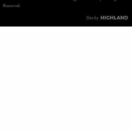
Reserved.
Site by