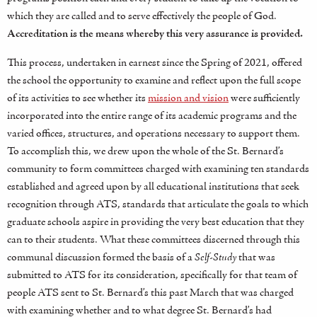
which they are called and to serve effectively the people of God.
Accreditation is the means whereby this very assurance is provided.
This process, undertaken in earnest since the Spring of 2021, offered
the school the opportunity to examine and reflect upon the full scope
of its activities to see whether its
mission and vision
were sufficiently
incorporated into the entire range of its academic programs and the
varied offices, structures, and operations necessary to support them.
To accomplish this, we drew upon the whole of the St. Bernard’s
community to form committees charged with examining ten standards
established and agreed upon by all educational institutions that seek
recognition through ATS, standards that articulate the goals to which
graduate schools aspire in providing the very best education that they
can to their students. What these committees discerned through this
communal discussion formed the basis of a
Self-Study
that was
submitted to ATS for its consideration, specifically for that team of
people ATS sent to St. Bernard’s this past March that was charged
with examining whether and to what degree St. Bernard’s had