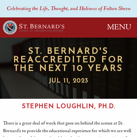
Celebrating the Life, Thought, and Holiness of Fulton Sheen
MENU
ST. BERNARD'S
REACCREDITED FOR
THE NEXT 10 YEARS
JUL 11, 2023
STEPHEN LOUGHLIN, PH.D.
There is a great deal of work that goes on behind the scenes at St.
Bernard’s to provide the educational experience for which we are well