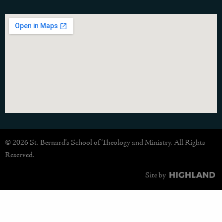
© 2026 St. Bernard's School of Theology and Ministry. All Rights
Reserved.
Site by