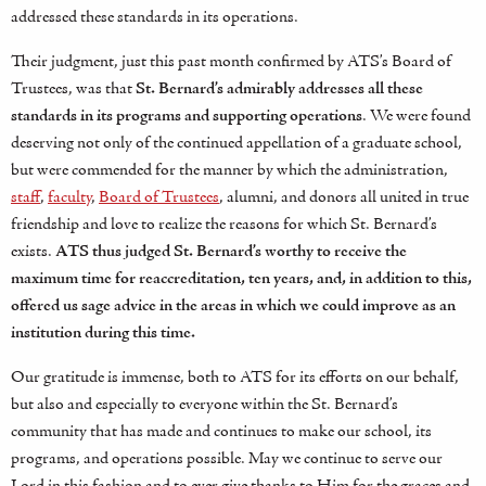
addressed these standards in its operations.
Their judgment, just this past month confirmed by ATS’s Board of
Trustees, was that
St. Bernard’s admirably addresses all these
standards in its programs and supporting operations
. We were found
deserving not only of the continued appellation of a graduate school,
but were commended for the manner by which the administration,
staff
,
faculty
,
Board of Trustees
, alumni, and donors all united in true
friendship and love to realize the reasons for which St. Bernard’s
exists.
ATS thus judged St. Bernard’s worthy to receive the
maximum time for reaccreditation, ten years, and, in addition to this,
offered us sage advice in the areas in which we could improve as an
institution during this time.
Our gratitude is immense, both to ATS for its efforts on our behalf,
but also and especially to everyone within the St. Bernard’s
community that has made and continues to make our school, its
programs, and operations possible. May we continue to serve our
Lord in this fashion and to ever give thanks to Him for the graces and