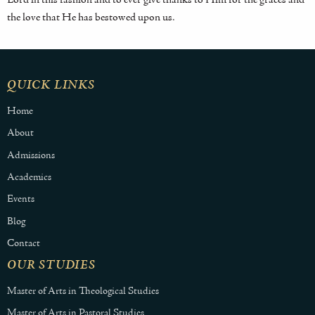
the love that He has bestowed upon us.
QUICK LINKS
Home
About
Admissions
Academics
Events
Blog
Contact
OUR STUDIES
Master of Arts in Theological Studies
Master of Arts in Pastoral Studies