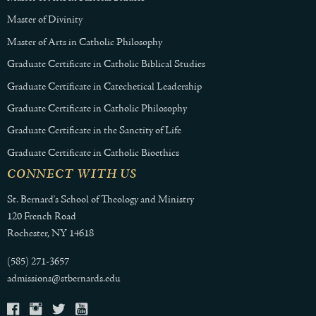
Master of Divinity
Master of Arts in Catholic Philosophy
Graduate Certificate in Catholic Biblical Studies
Graduate Certificate in Catechetical Leadership
Graduate Certificate in Catholic Philosophy
Graduate Certificate in the Sanctity of Life
Graduate Certificate in Catholic Bioethics
CONNECT WITH US
St. Bernard's School of Theology and Ministry
120 French Road
Rochester, NY 14618
(585) 271-3657
admissions@stbernards.edu