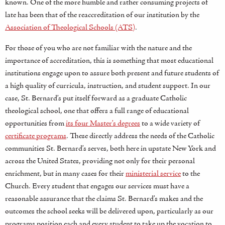
known. One of the more humble and rather consuming projects of
late has been that of the reaccreditation of our institution by the
Association of Theological Schools (ATS)
.
For those of you who are not familiar with the nature and the
importance of accreditation, this is something that most educational
institutions engage upon to assure both present and future students of
a high quality of curricula, instruction, and student support. In our
case, St. Bernard’s put itself forward as a graduate Catholic
theological school, one that offers a full range of educational
opportunities from
its four Master’s degrees
to a wide variety of
certificate programs
. These directly address the needs of the Catholic
communities St. Bernard’s serves, both here in upstate New York and
across the United States, providing not only for their personal
enrichment, but in many cases for their
ministerial service
to the
Church. Every student that engages our services must have a
reasonable assurance that the claims St. Bernard’s makes and the
outcomes the school seeks will be delivered upon, particularly as our
programs position each and every student to take up the vocation to