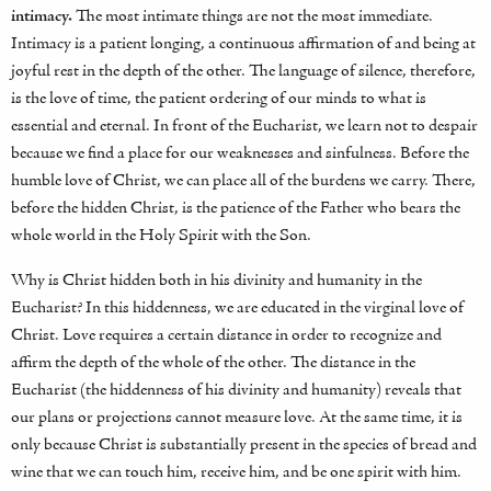
intimacy.
The most intimate things are not the most immediate.
Intimacy is a patient longing, a continuous affirmation of and being at
joyful rest in the depth of the other. The language of silence, therefore,
is the love of time, the patient ordering of our minds to what is
essential and eternal. In front of the Eucharist, we learn not to despair
because we find a place for our weaknesses and sinfulness. Before the
humble love of Christ, we can place all of the burdens we carry. There,
before the hidden Christ, is the patience of the Father who bears the
whole world in the Holy Spirit with the Son.
Why is Christ hidden both in his divinity and humanity in the
Eucharist? In this hiddenness, we are educated in the virginal love of
Christ. Love requires a certain distance in order to recognize and
affirm the depth of the whole of the other. The distance in the
Eucharist (the hiddenness of his divinity and humanity) reveals that
our plans or projections cannot measure love. At the same time, it is
only because Christ is substantially present in the species of bread and
wine that we can touch him, receive him, and be one spirit with him.