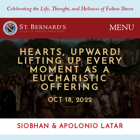
Celebrating the Life, Thought, and Holiness of Fulton Sheen
MENU
HEARTS, UPWARD!
LIFTING UP EVERY
MOMENT AS A
EUCHARISTIC
OFFERING
OCT 18, 2022
SIOBHAN & APOLONIO LATAR