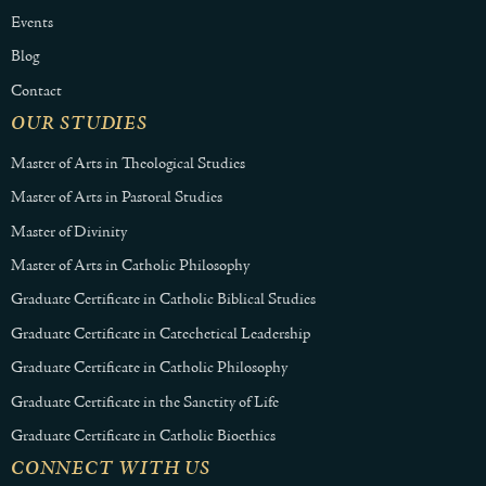
Events
Blog
Contact
OUR STUDIES
Master of Arts in Theological Studies
Master of Arts in Pastoral Studies
Master of Divinity
Master of Arts in Catholic Philosophy
Graduate Certificate in Catholic Biblical Studies
Graduate Certificate in Catechetical Leadership
Graduate Certificate in Catholic Philosophy
Graduate Certificate in the Sanctity of Life
Graduate Certificate in Catholic Bioethics
CONNECT WITH US