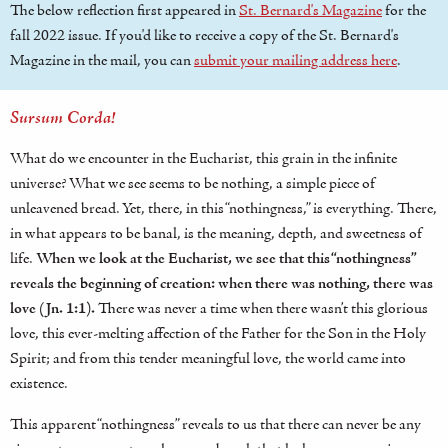
The below reflection first appeared in
St. Bernard's Magazine
for the
fall 2022 issue. If you'd like to receive a copy of the St. Bernard's
Magazine in the mail, you can
submit your mailing address here
.
Sursum Corda!
What do we encounter in the Eucharist, this grain in the infinite
universe? What we see seems to be nothing, a simple piece of
unleavened bread. Yet, there, in this “nothingness,” is everything. There,
in what appears to be banal, is the meaning, depth, and sweetness of
life.
When we look at the Eucharist, we see that this “nothingness”
reveals the beginning of creation: when there was nothing, there was
love (Jn. 1:1).
There was never a time when there wasn’t this glorious
love, this ever-melting affection of the Father for the Son in the Holy
Spirit; and from this tender meaningful love, the world came into
existence.
This apparent “nothingness” reveals to us that there can never be any