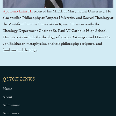
Apolonio Latar III
received his M.Ed. at Marymount University. He
also studied Philosophy at Rutgers University and Sacred Theology at
the Pontifical Lateran University in Rome. He is currently the
Theology Department Chair at St. Paul VI Catholic High School.
His interests include the theology of Joseph Ratzinger and Hans Urs
von Balthasar, metaphysics, analytic philosophy, scripture, and
fundamental theology.
QUICK LINKS
Home
About
Admissions
Academics