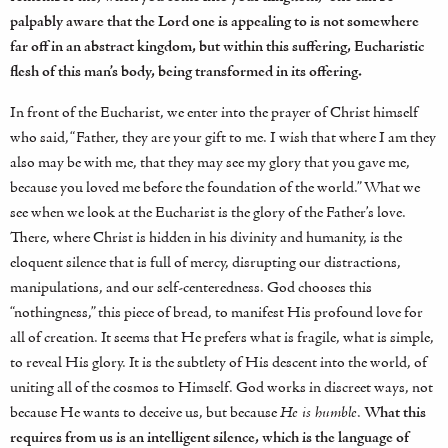
palpably aware that the Lord one is appealing to is not somewhere
far off in an abstract kingdom, but within this suffering, Eucharistic
flesh of this man’s body, being transformed in its offering.
In front of the Eucharist, we enter into the prayer of Christ himself
who said, “Father, they are your gift to me. I wish that where I am they
also may be with me, that they may see my glory that you gave me,
because you loved me before the foundation of the world.” What we
see when we look at the Eucharist is the glory of the Father’s love.
There, where Christ is hidden in his divinity and humanity, is the
eloquent silence that is full of mercy, disrupting our distractions,
manipulations, and our self-centeredness. God chooses this
“nothingness,” this piece of bread, to manifest His profound love for
all of creation. It seems that He prefers what is fragile, what is simple,
to reveal His glory. It is the subtlety of His descent into the world, of
uniting all of the cosmos to Himself. God works in discreet ways, not
because He wants to deceive us, but because
He is humble
.
What this
requires from us is an intelligent silence, which is the language of