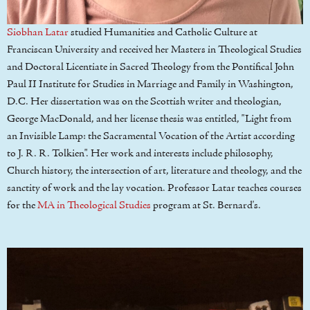
Siobhan Latar
studied Humanities and Catholic Culture at
Franciscan University and received her Masters in Theological Studies
and Doctoral Licentiate in Sacred Theology from the Pontifical John
Paul II Institute for Studies in Marriage and Family in Washington,
D.C. Her dissertation was on the Scottish writer and theologian,
George MacDonald, and her license thesis was entitled, "Light from
an Invisible Lamp: the Sacramental Vocation of the Artist according
to J. R. R. Tolkien". Her work and interests include philosophy,
Church history, the intersection of art, literature and theology, and the
sanctity of work and the lay vocation. Professor Latar teaches courses
for the
MA in Theological Studies
program at St. Bernard's.