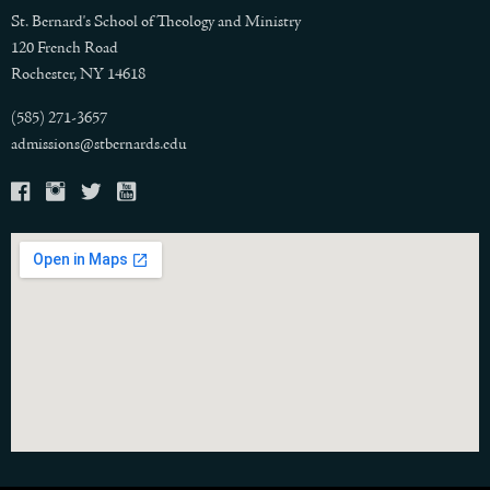
St. Bernard's School of Theology and Ministry
120 French Road
Rochester, NY 14618
(585) 271-3657
admissions@stbernards.edu