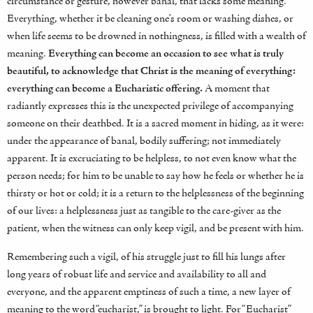
circumstance or gesture, however banal, that lacks some meaning.
Everything, whether it be cleaning one’s room or washing dishes, or
when life seems to be drowned in nothingness, is filled with a wealth of
meaning.
Everything can become an occasion to see what is truly
beautiful, to acknowledge that Christ is the meaning of everything:
everything can become a Eucharistic offering.
A moment that
radiantly expresses this is the unexpected privilege of accompanying
someone on their deathbed. It is a sacred moment in hiding, as it were:
under the appearance of banal, bodily suffering; not immediately
apparent. It is excruciating to be helpless, to not even know what the
person needs; for him to be unable to say how he feels or whether he is
thirsty or hot or cold; it is a return to the helplessness of the beginning
of our lives: a helplessness just as tangible to the care-giver as the
patient, when the witness can only keep vigil, and be present with him.
Remembering such a vigil, of his struggle just to fill his lungs after
long years of robust life and service and availability to all and
everyone, and the apparent emptiness of such a time, a new layer of
meaning to the word “eucharist,” is brought to light. For “Eucharist”