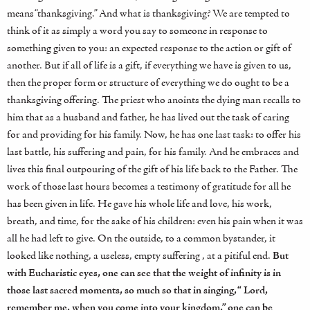
means “thanksgiving.” And what is thanksgiving? We are tempted to
think of it as simply a word you say to someone in response to
something given to you: an expected response to the action or gift of
another. But if all of life is a gift, if everything we have is given to us,
then the proper form or structure of everything we do ought to be a
thanksgiving offering. The priest who anoints the dying man recalls to
him that as a husband and father, he has lived out the task of caring
for and providing for his family. Now, he has one last task: to offer his
last battle, his suffering and pain, for his family. And he embraces and
lives this final outpouring of the gift of his life back to the Father. The
work of those last hours becomes a testimony of gratitude for all he
has been given in life. He gave his whole life and love, his work,
breath, and time, for the sake of his children: even his pain when it was
all he had left to give. On the outside, to a common bystander, it
looked like nothing, a useless, empty suffering , at a pitiful end.
But
with Eucharistic eyes, one can see that the weight of infinity is in
those last sacred moments, so much so that in singing, “ Lord,
remember me, when you come into your kingdom,” one can be