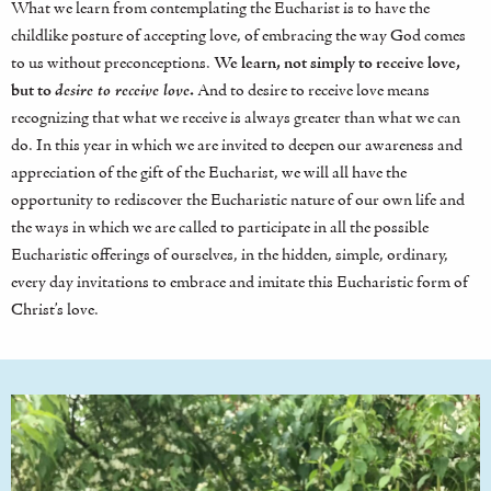
What we learn from contemplating the Eucharist is to have the
childlike posture of accepting love, of embracing the way God comes
to us without preconceptions.
We learn, not simply to receive love,
but to
desire to receive love
.
And to desire to receive love means
recognizing that what we receive is always greater than what we can
do. In this year in which we are invited to deepen our awareness and
appreciation of the gift of the Eucharist, we will all have the
opportunity to rediscover the Eucharistic nature of our own life and
the ways in which we are called to participate in all the possible
Eucharistic offerings of ourselves, in the hidden, simple, ordinary,
every day invitations to embrace and imitate this Eucharistic form of
Christ’s love.