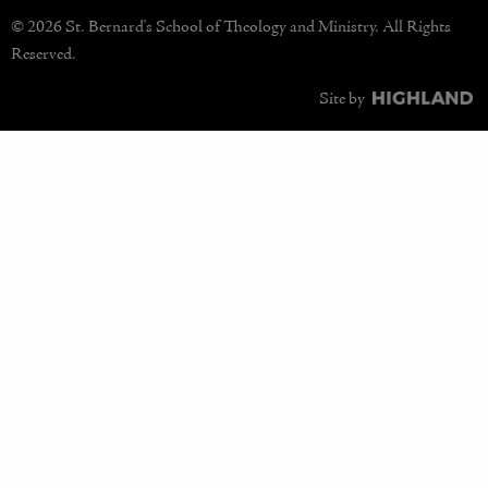
© 2026 St. Bernard's School of Theology and Ministry. All Rights
Reserved.
Site by