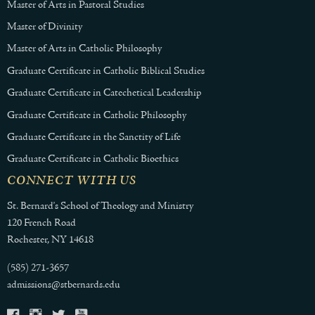
Master of Arts in Pastoral Studies
Master of Divinity
Master of Arts in Catholic Philosophy
Graduate Certificate in Catholic Biblical Studies
Graduate Certificate in Catechetical Leadership
Graduate Certificate in Catholic Philosophy
Graduate Certificate in the Sanctity of Life
Graduate Certificate in Catholic Bioethics
CONNECT WITH US
St. Bernard's School of Theology and Ministry
120 French Road
Rochester, NY 14618
(585) 271-3657
admissions@stbernards.edu