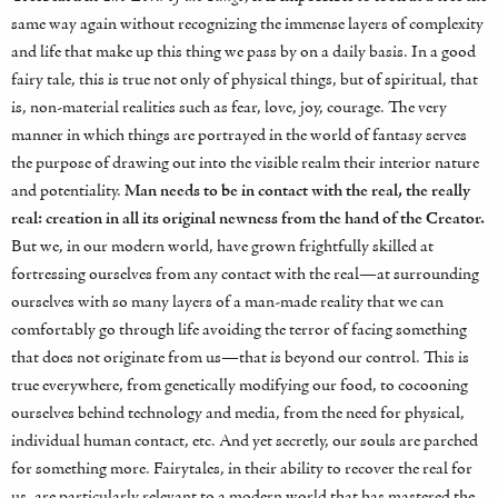
same way again without recognizing the immense layers of complexity
and life that make up this thing we pass by on a daily basis. In a good
fairy tale, this is true not only of physical things, but of spiritual, that
is, non-material realities such as fear, love, joy, courage. The very
manner in which things are portrayed in the world of fantasy serves
the purpose of drawing out into the visible realm their interior nature
and potentiality.
Man needs to be in contact with the real, the really
real: creation in all its original newness from the hand of the Creator.
But we, in our modern world, have grown frightfully skilled at
fortressing ourselves from any contact with the real—at surrounding
ourselves with so many layers of a man-made reality that we can
comfortably go through life avoiding the terror of facing something
that does not originate from us—that is beyond our control. This is
true everywhere, from genetically modifying our food, to cocooning
ourselves behind technology and media, from the need for physical,
individual human contact, etc. And yet secretly, our souls are parched
for something more. Fairytales, in their ability to recover the real for
us, are particularly relevant to a modern world that has mastered the