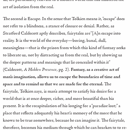
art of isolation from the real.
The second is Escape. In the sense that Tolkien means it, “escape” does
not refer to a blindness, a stance of closure or denial. Rather, as
Stratford Caldecott aptly describes, fairytales are “[A]n escape into
reality. It is the world of the everyday—boring, banal, dull,
meaningless—that is the prison from which this kind of fantasy seeks
to liberate us, not by distracting us from the real, but by showing us
the deeper patterns and meanings that lie concealed within it”
(Caldecott,
A Hidden Presence
, pg. 2).
Fantasy, as a creative act of
man’s imagination, allows us to escape the boundaries of time and
space and to remind us that we are made for the eternal.
The
fairytale, Tolkien says, is man’s attempt to satisfy his desire for a
world that is at once deeper, richer, and more beautiful than his
present. It is the recapitulation of his longing for a “paradise lost;” a
place that reflects adequately his heart’s memory of the more that he
knows to be true somewhere, because he can imagine it. The fairytale,
therefore, becomes his medium through which he can hearken to to re-