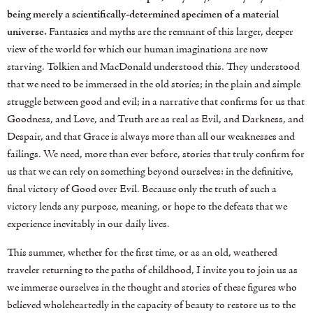
being merely a scientifically-determined specimen of a material
universe.
Fantasies and myths are the remnant of this larger, deeper
view of the world for which our human imaginations are now
starving. Tolkien and MacDonald understood this. They understood
that we need to be immersed in the old stories; in the plain and simple
struggle between good and evil; in a narrative that confirms for us that
Goodness, and Love, and Truth are as real as Evil, and Darkness, and
Despair, and that Grace is always more than all our weaknesses and
failings. We need, more than ever before, stories that truly confirm for
us that we can rely on something beyond ourselves: in the definitive,
final victory of Good over Evil. Because only the truth of such a
victory lends any purpose, meaning, or hope to the defeats that we
experience inevitably in our daily lives.
This summer, whether for the first time, or as an old, weathered
traveler returning to the paths of childhood, I invite you to join us as
we immerse ourselves in the thought and stories of these figures who
believed wholeheartedly in the capacity of beauty to restore us to the