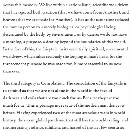
access this memory. We live within a rationalistic, scientific worldview
that has rejected both creation (that we have come from Another), and
heaven (that we are made for Another). It has at the same time reduced
the human person to a merely biological or psychological being
determined by the body, by environment, or by desire; we do not have
a meaning, a purpose, a destiny beyond the boundaries of this world.
In the face of this, the fairytale, in its essentially spiritual, sacramental
worldview, which takes seriously the longing in man’s heart for the
transcendent purpose he was made for, is more essential to us now
than ever.
The third category is Consolation.
The consolation of the fairytale is
to remind us that we are not alone in the world in the face of
darkness and evils that are too much for us.
Because they are too
much for us. This is perhaps more true of the modern man than ever
before. Having experienced two of the most atrocious wars in world
history, the recent global pandemic that still has the world reeling, and
the increasing violence, nihilism, and hatred of the last few centuries,