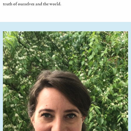
truth of ourselves and the world.