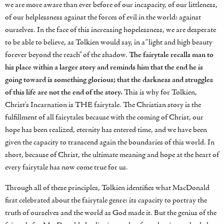
we are more aware than ever before of our incapacity, of our littleness,
of our helplessness against the forces of evil in the world: against
ourselves. In the face of this increasing hopelessness, we are desperate
to be able to believe, as Tolkien would say, in a “light and high beauty
forever beyond the reach” of the shadow.
The fairytale recalls man to
his place within a larger story and reminds him that the end he is
going toward is something glorious; that the darkness and struggles
of this life are not the end of the story.
This is why for Tolkien,
Christ's Incarnation is THE fairytale. The Christian story is the
fulfillment of all fairytales because with the coming of Christ, our
hope has been realized, eternity has entered time, and we have been
given the capacity to transcend again the boundaries of this world. In
short, because of Christ, the ultimate meaning and hope at the heart of
every fairytale has now come true for us.
Through all of these principles, Tolkien identifies what MacDonald
first celebrated about the fairytale genre: its capacity to portray the
truth of ourselves and the world as God made it. But the genius of the