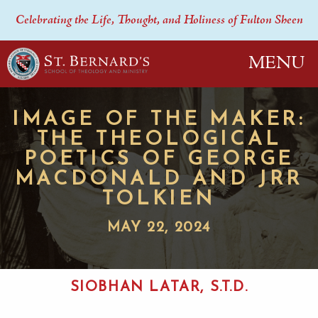
Celebrating the Life, Thought, and Holiness of Fulton Sheen
MENU
IMAGE OF THE MAKER:
THE THEOLOGICAL
POETICS OF GEORGE
MACDONALD AND JRR
TOLKIEN
MAY 22, 2024
SIOBHAN LATAR, S.T.D.