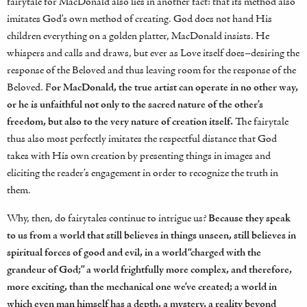
fairytale for MacDonald also lies in another fact: that its method also
imitates God’s own method of creating. God does not hand His
children everything on a golden platter, MacDonald insists. He
whispers and calls and draws, but ever as Love itself does–desiring the
response of the Beloved and thus leaving room for the response of the
Beloved. F
or MacDonald, the true artist can operate in no other way,
or he is unfaithful not only to the sacred nature of the other’s
freedom, but also to the very nature of creation itself.
The fairytale
thus also most perfectly imitates the respectful distance that God
takes with His own creation by presenting things in images and
eliciting the reader’s engagement in order to recognize the truth in
them.
Why, then, do fairytales continue to intrigue us?
Because they speak
to us from a world that still believes in things unseen, still believes in
spiritual forces of good and evil, in a world “charged with the
grandeur of God;” a world frightfully more complex, and therefore,
more exciting, than the mechanical one we’ve created; a world in
which even man himself has a depth, a mystery, a reality beyond