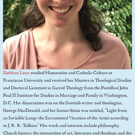
Siobhan Latar
studied Humanities and Catholic Culture at
Franciscan University and received her Masters in Theological Studies
and Doctoral Licentiate in Sacred Theology from the Pontifical John
Paul II Institute for Studies in Marriage and Family in Washington,
D.C. Her dissertation was on the Scottish writer and theologian,
George MacDonald, and her license thesis was entitled, "Light from
an Invisible Lamp: the Sacramental Vocation of the Artist according
to J. R. R. Tolkien." Her work and interests include philosophy,
Church history, the intersection of art, literature and theology, and the