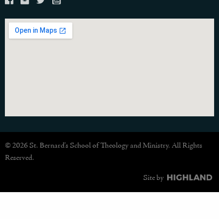
© 2026 St. Bernard's School of Theology and Ministry. All Rights
Reserved.
Site by