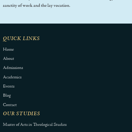
sanctity of work and the lay vocation.
QUICK LINKS
Home
About
Admissions
Academics
Events
Blog
Contact
OUR STUDIES
Master of Arts in Theological Studies