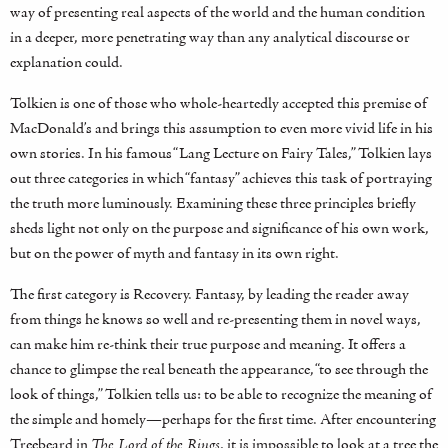
way of presenting real aspects of the world and the human condition
in a deeper, more penetrating way than any analytical discourse or
explanation could.
Tolkien is one of those who whole-heartedly accepted this premise of
MacDonald’s and brings this assumption to even more vivid life in his
own stories. In his famous “Lang Lecture on Fairy Tales,” Tolkien lays
out three categories in which “fantasy” achieves this task of portraying
the truth more luminously. Examining these three principles briefly
sheds light not only on the purpose and significance of his own work,
but on the power of myth and fantasy in its own right.
The first category is Recovery. Fantasy, by leading the reader away
from things he knows so well and re-presenting them in novel ways,
can make him re-think their true purpose and meaning. It offers a
chance to glimpse the real beneath the appearance, “to see through the
look of things,” Tolkien tells us: to be able to recognize the meaning of
the simple and homely—perhaps for the first time. After encountering
Treebeard in
The Lord of the Rings
, it is impossible to look at a tree the