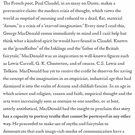
The French poet, Paul Claudel, in an essay on Dante, makes a
provocative claim: the modern crisis of thought, which views the
world as emptied of meaning and reduced to a dead, flat, material
“datum,” is a crisis of a “starved imagination.” Every time I read this,
George MacDonald comes immediately to mind and I can’t help but
think what a kindred spirit he would have found in Claudel. Known
as the “grandfather” of the Inklings and the “father of the British
fairytale,” MacDonald was an inspiration to well-known figures such
as Lewis Carroll, G. K. Chesterton, and of course, C.S. Lewis and
Tolkien. MacDonald has yet to receive the credit he deserves for saving
the concept of the imagination in an empiricist, industrial age that had
dismissed it into the realm of dreams and childish fancies. In an age in
which science and religion, reason and faith, empirical thought and the
arts were increasingly seen as enemies to one another, or at best,
utterly antithetical, MacDonald had the insight to proclaim that
story
has a capacity to portray truths that cannot be portrayed in any other
way.
He proceeded to make use of myths and fairytales to
demonstrate that such image-rich modes of communication have a